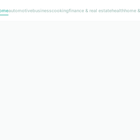
ome
automotive
business
cooking
finance & real estate
health
home & 