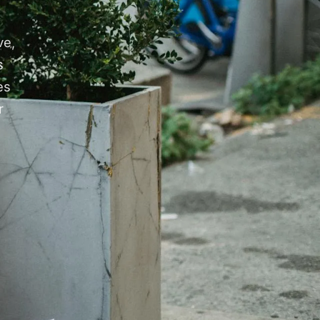
ve,
s
es
r