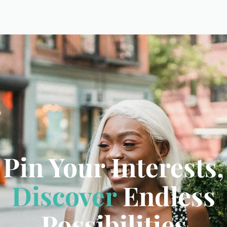
Pin Your Interests,
Discover
Endless
Possibilities