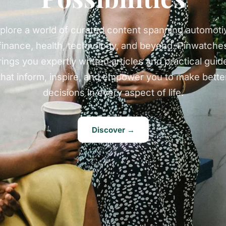
plore a world of curated content spanning automoti
finance, health, technology, and beyond. Pinwatche
rings you expertly written articles and practical guid
that inform, inspire, and empower you to make bette
decisions in every aspect of life.
Discover →