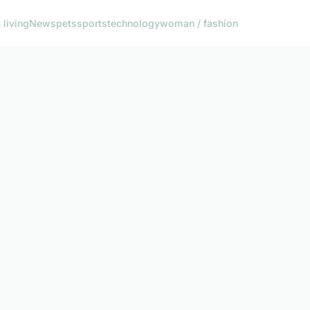
living
News
pets
sports
technology
woman / fashion