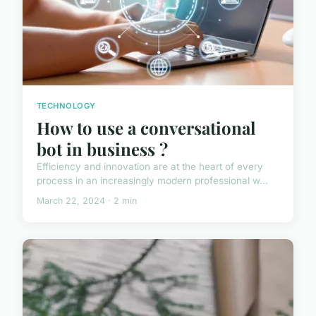
TECHNOLOGY
How to use a conversational
bot in business ?
Efficiency and innovation are at the heart of every
process in an increasingly modern professional w...
March 22, 2024 · 2 min