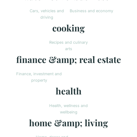
Cars, vehicles and
Business and economy
driving
cooking
Recipes and culinary
arts
finance &amp; real estate
Finance, investment and
property
health
Health, wellness and
wellbeing
home &amp; living