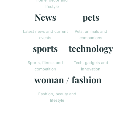
Home, decor and
lifestyle
News
pets
Latest news and current
Pets, animals and
events
companions
sports
technology
Sports, fitness and
Tech, gadgets and
competition
innovation
woman / fashion
Fashion, beauty and
lifestyle