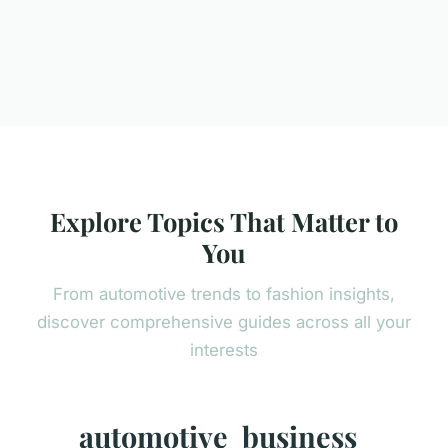
Explore Topics That Matter to
You
From automotive trends to fashion insights,
discover comprehensive guides across all your
interests
automotive
business