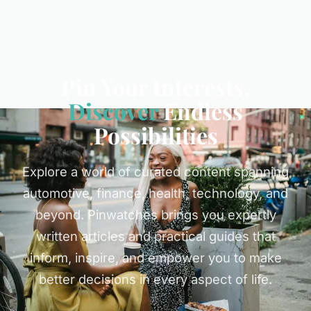
Pin Your Interests,
Discover
Endless
Possibilities
Explore a world of curated content spanning
automotive, finance, health, technology, and
beyond. Pinwatches brings you expertly
written articles and practical guides that
inform, inspire, and empower you to make
better decisions in every aspect of life.