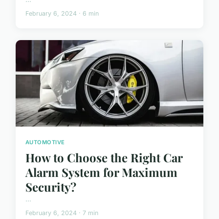
February 6, 2024 · 6 min
AUTOMOTIVE
How to Choose the Right Car
Alarm System for Maximum
Security?
...
February 6, 2024 · 7 min