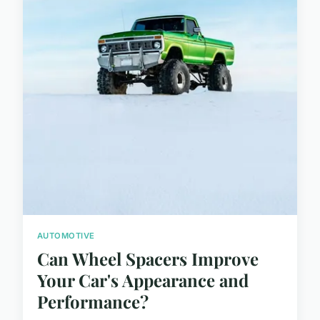
AUTOMOTIVE
Can Wheel Spacers Improve
Your Car's Appearance and
Performance?
...