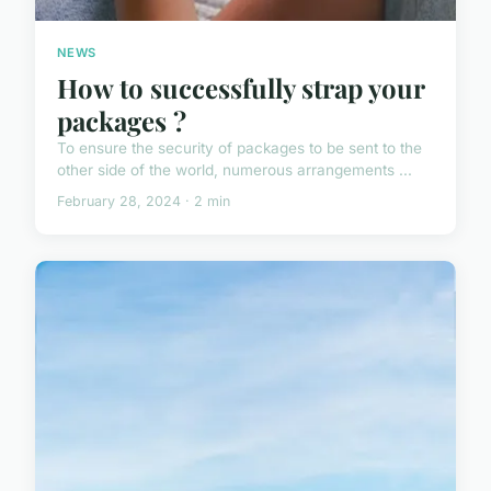
NEWS
How to successfully strap your
packages ?
To ensure the security of packages to be sent to the
other side of the world, numerous arrangements ...
February 28, 2024 · 2 min