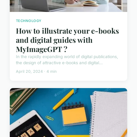
TECHNOLOGY
How to illustrate your e-books
and digital guides with
MyImageGPT ?
In the rapidly expanding world of digital publications,
the design of attractive e-books and digital...
April 20, 2024 · 4 min