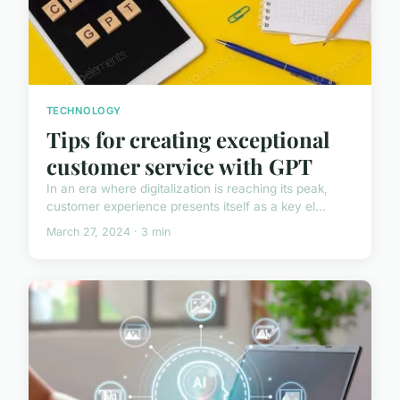
TECHNOLOGY
Tips for creating exceptional
customer service with GPT
In an era where digitalization is reaching its peak,
customer experience presents itself as a key el...
March 27, 2024 · 3 min