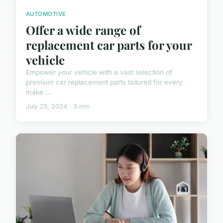
AUTOMOTIVE
Offer a wide range of
replacement car parts for your
vehicle
Empower your vehicle with a vast selection of
premium car replacement parts tailored for every
make ...
July 25, 2024 · 3 min