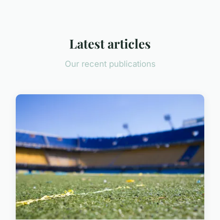
Latest articles
Our recent publications