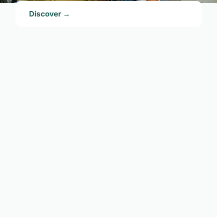
Discover →