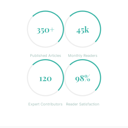
350+
45k
Published Articles
Monthly Readers
120
98%
Expert Contributors
Reader Satisfaction