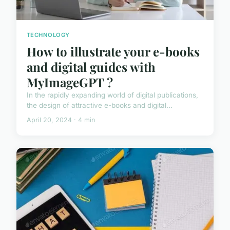
TECHNOLOGY
How to illustrate your e-books
and digital guides with
MyImageGPT ?
In the rapidly expanding world of digital publications,
the design of attractive e-books and digital...
April 20, 2024 · 4 min