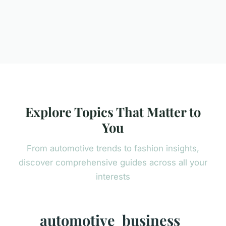
Explore Topics That Matter to
You
From automotive trends to fashion insights,
discover comprehensive guides across all your
interests
automotive
business