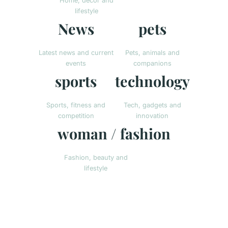
Home, decor and
lifestyle
News
pets
Latest news and current
Pets, animals and
events
companions
sports
technology
Sports, fitness and
Tech, gadgets and
competition
innovation
woman / fashion
Fashion, beauty and
lifestyle