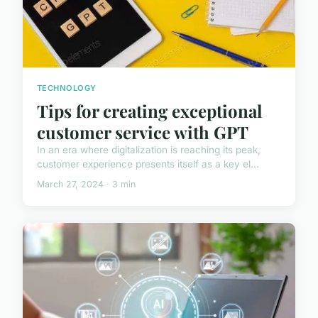
TECHNOLOGY
Tips for creating exceptional
customer service with GPT
In an era where digitalization is reaching its peak,
customer experience presents itself as a key el...
March 27, 2024 · 3 min