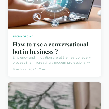
TECHNOLOGY
How to use a conversational
bot in business ?
Efficiency and innovation are at the heart of every
process in an increasingly modern professional w...
March 22, 2024 · 2 min