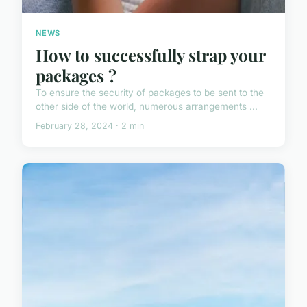
NEWS
How to successfully strap your
packages ?
To ensure the security of packages to be sent to the
other side of the world, numerous arrangements ...
February 28, 2024 · 2 min