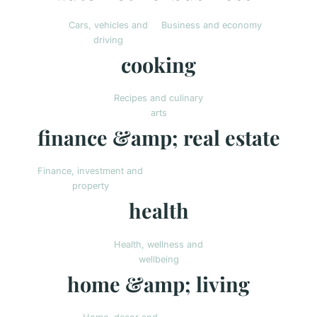
Cars, vehicles and
Business and economy
driving
cooking
Recipes and culinary
arts
finance &amp; real estate
Finance, investment and
property
health
Health, wellness and
wellbeing
home &amp; living