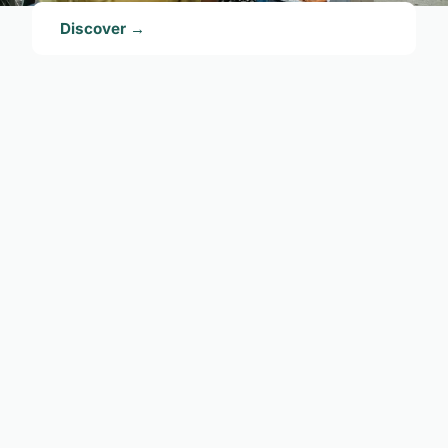
Discover →