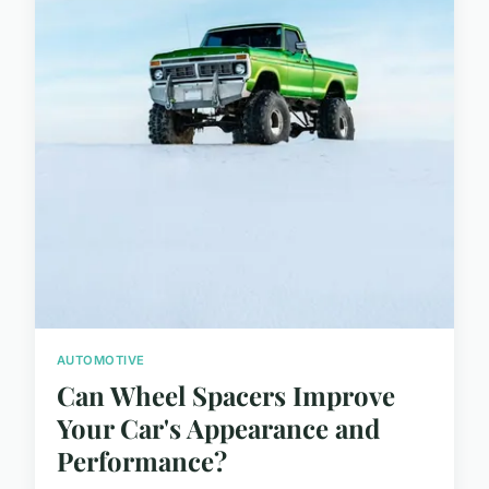
AUTOMOTIVE
Can Wheel Spacers Improve
Your Car's Appearance and
Performance?
...