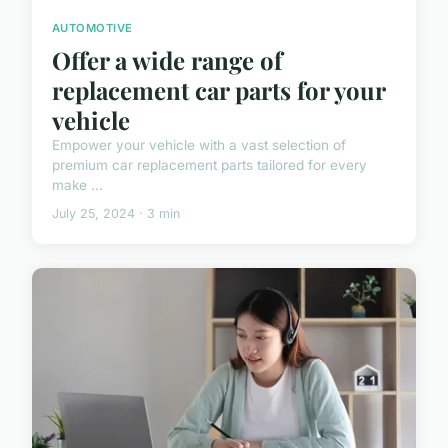
AUTOMOTIVE
Offer a wide range of
replacement car parts for your
vehicle
Empower your vehicle with a vast selection of
premium car replacement parts tailored for every
make ...
July 25, 2024 · 3 min