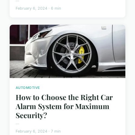
February 6, 2024 · 6 min
AUTOMOTIVE
How to Choose the Right Car
Alarm System for Maximum
Security?
...
February 6, 2024 · 7 min