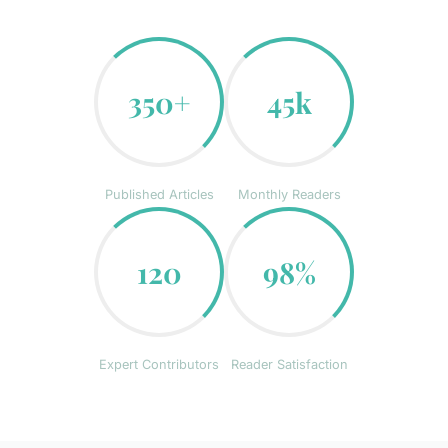
350+
45k
Published Articles
Monthly Readers
120
98%
Expert Contributors
Reader Satisfaction