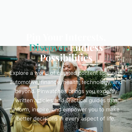
Pin Your Interests,
Discover
Endless
Possibilities
Explore a world of curated content spanning
automotive, finance, health, technology, and
beyond. Pinwatches brings you expertly
written articles and practical guides that
inform, inspire, and empower you to make
better decisions in every aspect of life.