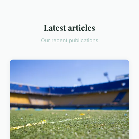
Latest articles
Our recent publications