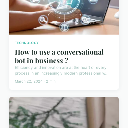
TECHNOLOGY
How to use a conversational
bot in business ?
Efficiency and innovation are at the heart of every
process in an increasingly modern professional w...
March 22, 2024 · 2 min