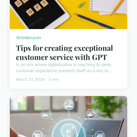
TECHNOLOGY
Tips for creating exceptional
customer service with GPT
In an era where digitalization is reaching its peak,
customer experience presents itself as a key el...
March 27, 2024 · 3 min