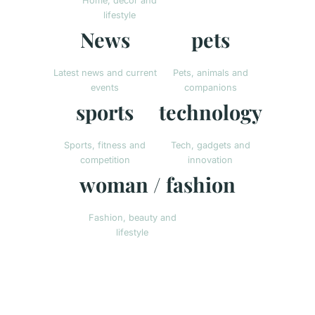
Home, decor and
lifestyle
News
pets
Latest news and current
Pets, animals and
events
companions
sports
technology
Sports, fitness and
Tech, gadgets and
competition
innovation
woman / fashion
Fashion, beauty and
lifestyle