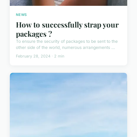
NEWS
How to successfully strap your
packages ?
To ensure the security of packages to be sent to the
other side of the world, numerous arrangements ...
February 28, 2024 · 2 min