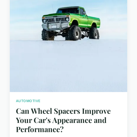
AUTOMOTIVE
Can Wheel Spacers Improve
Your Car's Appearance and
Performance?
...