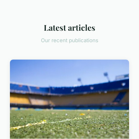
Latest articles
Our recent publications