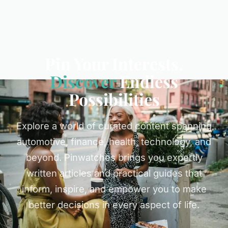
Pin Your Interests,
Discover
Endless
Possibilities
Explore a world of curated content spanning
automotive, finance, health, technology, and
beyond. Pinwatches brings you expertly
written articles and practical guides that
inform, inspire, and empower you to make
better decisions in every aspect of life.