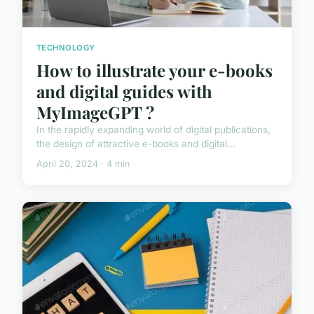
TECHNOLOGY
How to illustrate your e-books
and digital guides with
MyImageGPT ?
In the rapidly expanding world of digital publications,
the design of attractive e-books and digital...
April 20, 2024 · 4 min