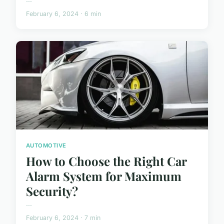
February 6, 2024 · 6 min
AUTOMOTIVE
How to Choose the Right Car
Alarm System for Maximum
Security?
...
February 6, 2024 · 7 min