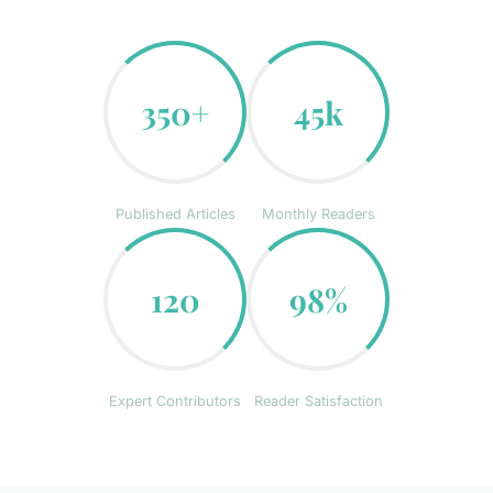
350+
45k
Published Articles
Monthly Readers
120
98%
Expert Contributors
Reader Satisfaction