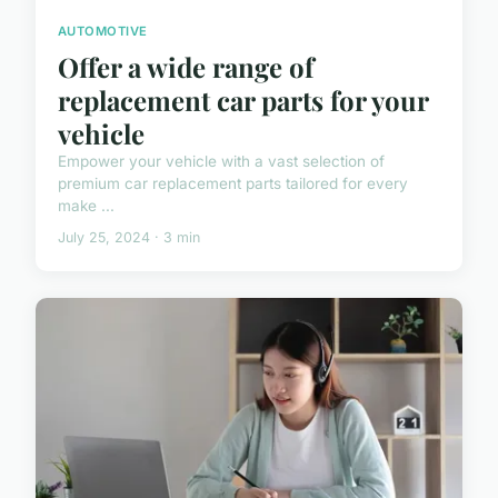
AUTOMOTIVE
Offer a wide range of
replacement car parts for your
vehicle
Empower your vehicle with a vast selection of
premium car replacement parts tailored for every
make ...
July 25, 2024 · 3 min