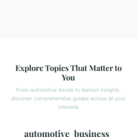
Explore Topics That Matter to
You
From automotive trends to fashion insights,
discover comprehensive guides across all your
interests
automotive
business