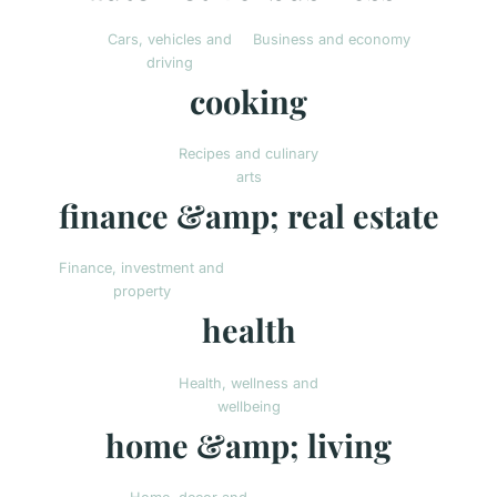
Cars, vehicles and
Business and economy
driving
cooking
Recipes and culinary
arts
finance &amp; real estate
Finance, investment and
property
health
Health, wellness and
wellbeing
home &amp; living