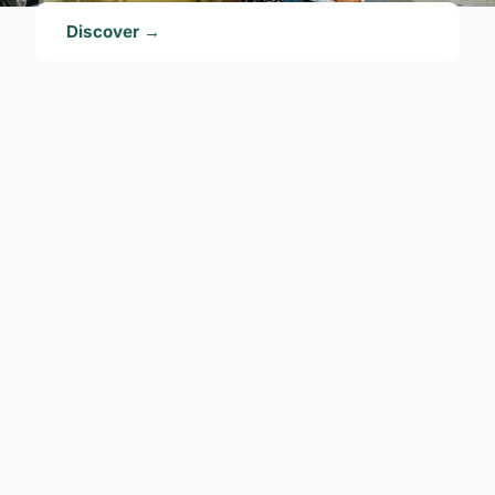
Discover →