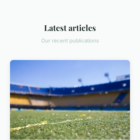
Latest articles
Our recent publications