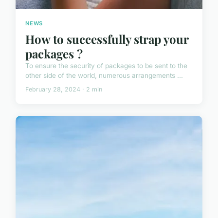
NEWS
How to successfully strap your
packages ?
To ensure the security of packages to be sent to the
other side of the world, numerous arrangements ...
February 28, 2024 · 2 min