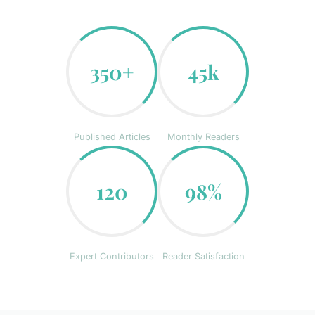
350+
45k
Published Articles
Monthly Readers
120
98%
Expert Contributors
Reader Satisfaction