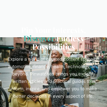
Pin Your Interests,
Discover
Endless
Possibilities
Explore a world of curated content spanning
automotive, finance, health, technology, and
beyond. Pinwatches brings you expertly
written articles and practical guides that
inform, inspire, and empower you to make
better decisions in every aspect of life.