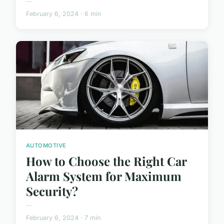
February 6, 2024 · 6 min
AUTOMOTIVE
How to Choose the Right Car
Alarm System for Maximum
Security?
...
February 6, 2024 · 7 min