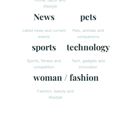
Home, decor and
lifestyle
News
pets
Latest news and current
Pets, animals and
events
companions
sports
technology
Sports, fitness and
Tech, gadgets and
competition
innovation
woman / fashion
Fashion, beauty and
lifestyle