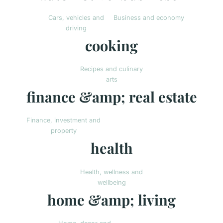
Cars, vehicles and
Business and economy
driving
cooking
Recipes and culinary
arts
finance &amp; real estate
Finance, investment and
property
health
Health, wellness and
wellbeing
home &amp; living