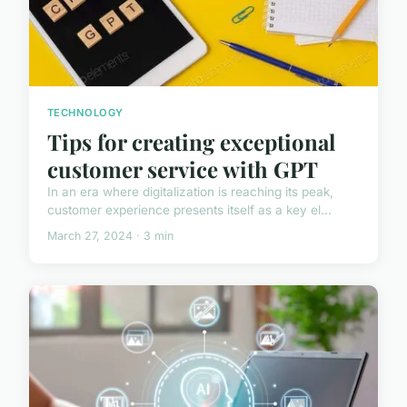
TECHNOLOGY
Tips for creating exceptional
customer service with GPT
In an era where digitalization is reaching its peak,
customer experience presents itself as a key el...
March 27, 2024 · 3 min