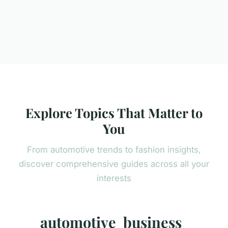
Explore Topics That Matter to
You
From automotive trends to fashion insights,
discover comprehensive guides across all your
interests
automotive
business