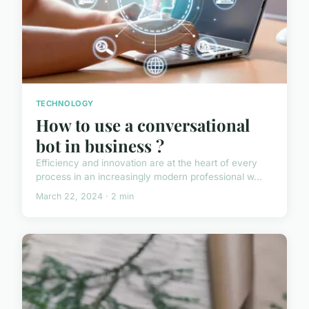
TECHNOLOGY
How to use a conversational
bot in business ?
Efficiency and innovation are at the heart of every
process in an increasingly modern professional w...
March 22, 2024 · 2 min