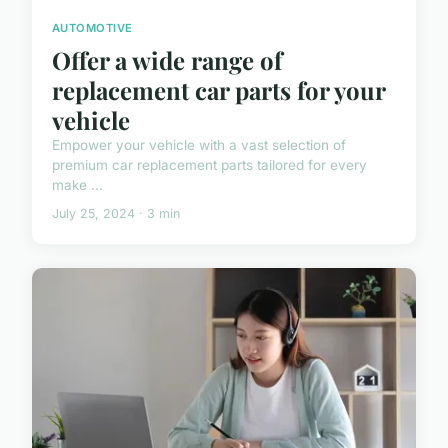
AUTOMOTIVE
Offer a wide range of
replacement car parts for your
vehicle
Empower your vehicle with a vast selection of
premium car replacement parts tailored for every
make ...
July 25, 2024 · 3 min