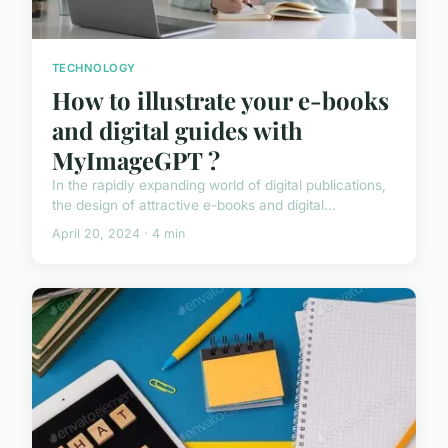
TECHNOLOGY
How to illustrate your e-books
and digital guides with
MyImageGPT ?
In the rapidly expanding world of digital publications,
the design of attractive e-books and digital...
April 20, 2024 · 4 min