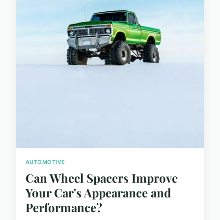
AUTOMOTIVE
Can Wheel Spacers Improve
Your Car's Appearance and
Performance?
...