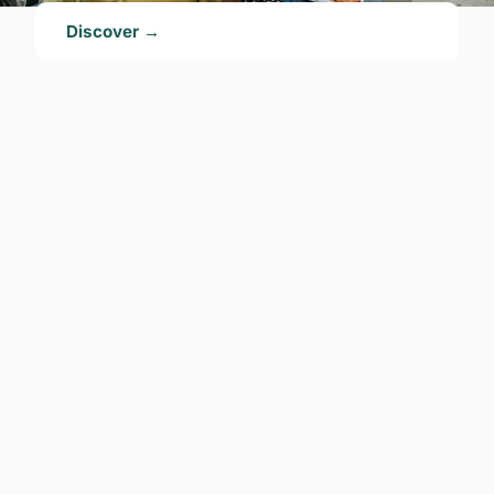
Discover →