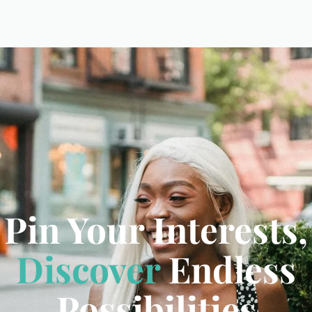
Pin Your Interests,
Discover
Endless
Possibilities