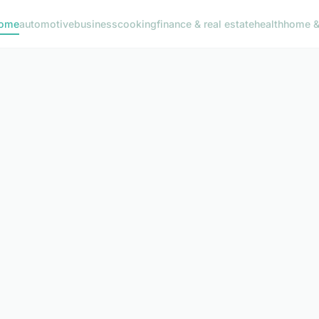
ome
automotive
business
cooking
finance & real estate
health
home & 