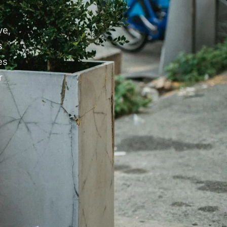
ve,
s
es
r