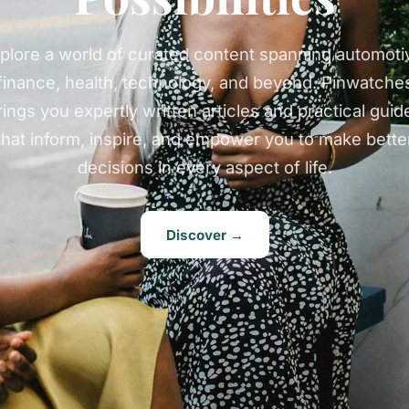
plore a world of curated content spanning automoti
finance, health, technology, and beyond. Pinwatche
rings you expertly written articles and practical guid
that inform, inspire, and empower you to make bette
decisions in every aspect of life.
Discover →