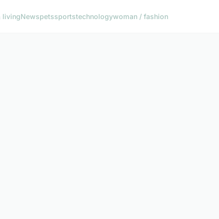
living
News
pets
sports
technology
woman / fashion