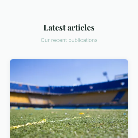
Latest articles
Our recent publications