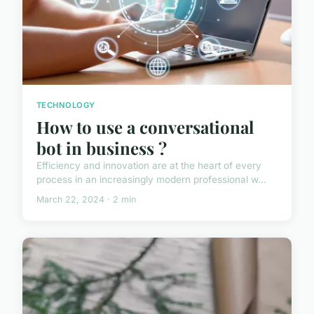
TECHNOLOGY
How to use a conversational
bot in business ?
Efficiency and innovation are at the heart of every
process in an increasingly modern professional w...
March 22, 2024 · 2 min