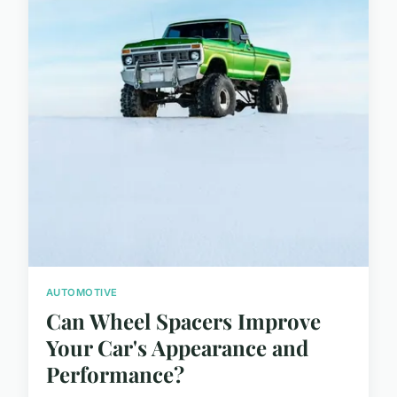
AUTOMOTIVE
Can Wheel Spacers Improve
Your Car's Appearance and
Performance?
...