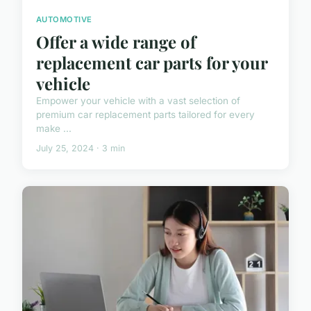
AUTOMOTIVE
Offer a wide range of
replacement car parts for your
vehicle
Empower your vehicle with a vast selection of
premium car replacement parts tailored for every
make ...
July 25, 2024 · 3 min