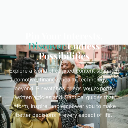
Pin Your Interests,
Discover
Endless
Possibilities
Explore a world of curated content spanning
automotive, finance, health, technology, and
beyond. Pinwatches brings you expertly
written articles and practical guides that
inform, inspire, and empower you to make
better decisions in every aspect of life.