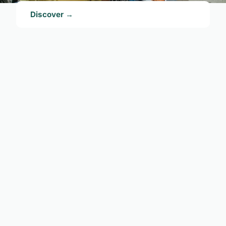
Discover →