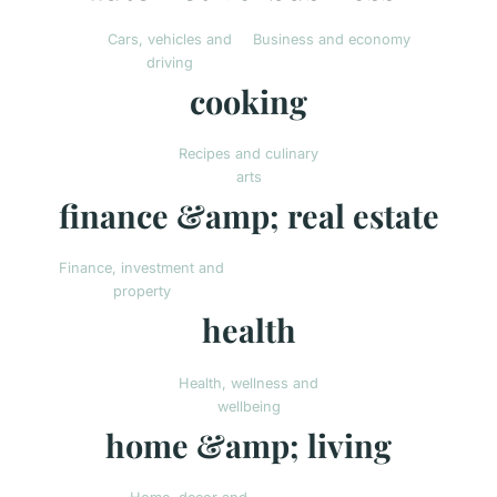
Cars, vehicles and
Business and economy
driving
cooking
Recipes and culinary
arts
finance &amp; real estate
Finance, investment and
property
health
Health, wellness and
wellbeing
home &amp; living