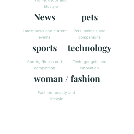
Home, decor and
lifestyle
News
pets
Latest news and current
Pets, animals and
events
companions
sports
technology
Sports, fitness and
Tech, gadgets and
competition
innovation
woman / fashion
Fashion, beauty and
lifestyle