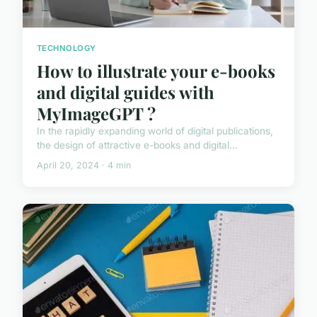
TECHNOLOGY
How to illustrate your e-books
and digital guides with
MyImageGPT ?
In the rapidly expanding world of digital publications,
the design of attractive e-books and digital...
April 20, 2024 · 4 min