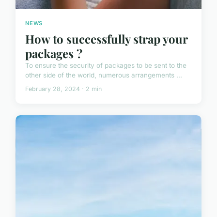
NEWS
How to successfully strap your
packages ?
To ensure the security of packages to be sent to the
other side of the world, numerous arrangements ...
February 28, 2024 · 2 min