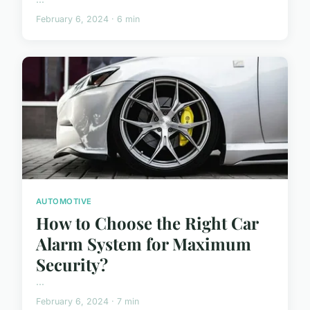
February 6, 2024 · 6 min
AUTOMOTIVE
How to Choose the Right Car
Alarm System for Maximum
Security?
...
February 6, 2024 · 7 min