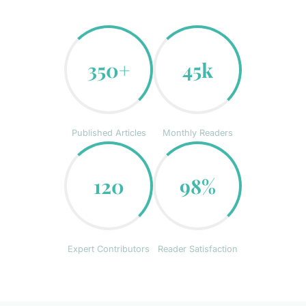
350+
45k
Published Articles
Monthly Readers
120
98%
Expert Contributors
Reader Satisfaction