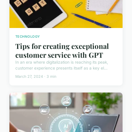
TECHNOLOGY
Tips for creating exceptional
customer service with GPT
In an era where digitalization is reaching its peak,
customer experience presents itself as a key el...
March 27, 2024 · 3 min