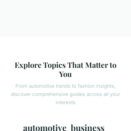
Explore Topics That Matter to
You
From automotive trends to fashion insights,
discover comprehensive guides across all your
interests
automotive
business