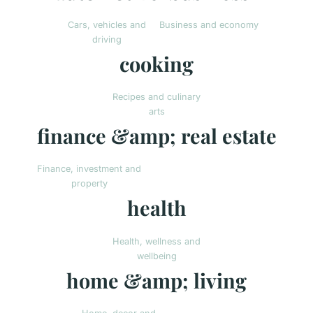
Cars, vehicles and
Business and economy
driving
cooking
Recipes and culinary
arts
finance &amp; real estate
Finance, investment and
property
health
Health, wellness and
wellbeing
home &amp; living