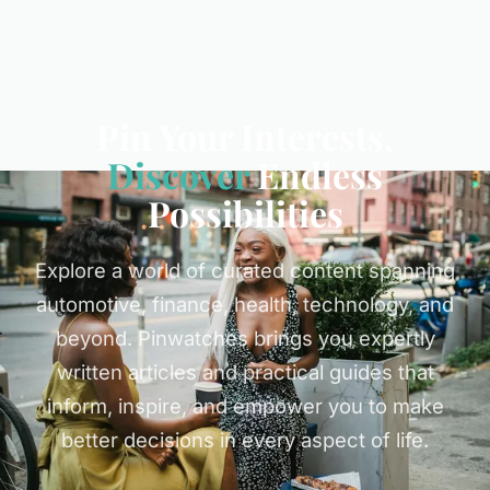
Pin Your Interests,
Discover
Endless
Possibilities
Explore a world of curated content spanning
automotive, finance, health, technology, and
beyond. Pinwatches brings you expertly
written articles and practical guides that
inform, inspire, and empower you to make
better decisions in every aspect of life.