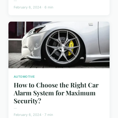
February 6, 2024 · 6 min
AUTOMOTIVE
How to Choose the Right Car
Alarm System for Maximum
Security?
...
February 6, 2024 · 7 min