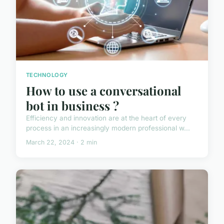
TECHNOLOGY
How to use a conversational
bot in business ?
Efficiency and innovation are at the heart of every
process in an increasingly modern professional w...
March 22, 2024 · 2 min