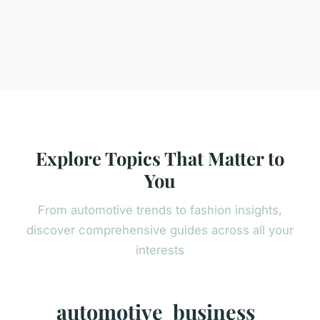
Explore Topics That Matter to
You
From automotive trends to fashion insights,
discover comprehensive guides across all your
interests
automotive
business