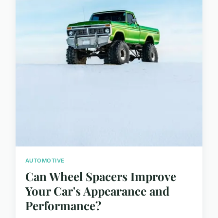
AUTOMOTIVE
Can Wheel Spacers Improve
Your Car's Appearance and
Performance?
...