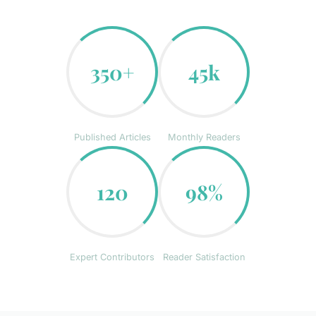
350+
45k
Published Articles
Monthly Readers
120
98%
Expert Contributors
Reader Satisfaction