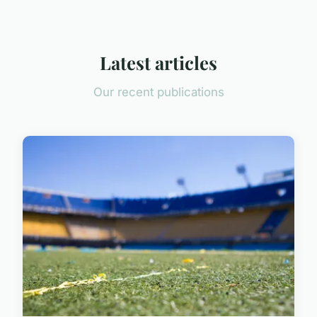
Latest articles
Our recent publications