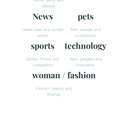
Home, decor and
lifestyle
News
pets
Latest news and current
Pets, animals and
events
companions
sports
technology
Sports, fitness and
Tech, gadgets and
competition
innovation
woman / fashion
Fashion, beauty and
lifestyle