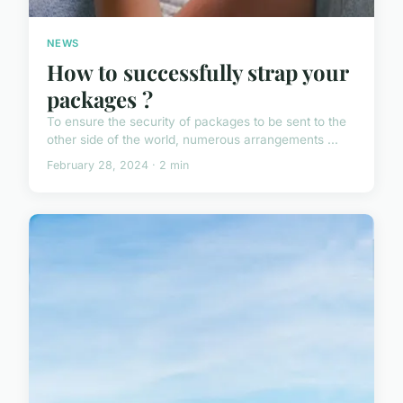
NEWS
How to successfully strap your
packages ?
To ensure the security of packages to be sent to the
other side of the world, numerous arrangements ...
February 28, 2024 · 2 min