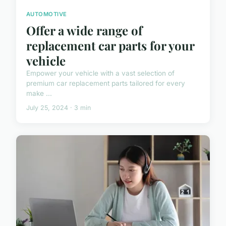
AUTOMOTIVE
Offer a wide range of
replacement car parts for your
vehicle
Empower your vehicle with a vast selection of
premium car replacement parts tailored for every
make ...
July 25, 2024 · 3 min