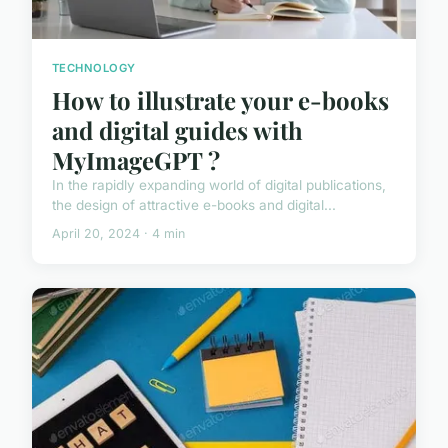
TECHNOLOGY
How to illustrate your e-books
and digital guides with
MyImageGPT ?
In the rapidly expanding world of digital publications,
the design of attractive e-books and digital...
April 20, 2024 · 4 min