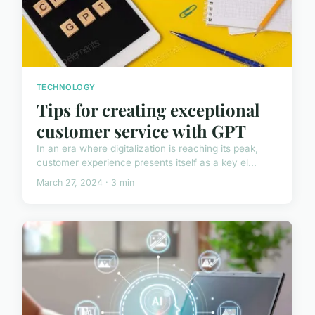
TECHNOLOGY
Tips for creating exceptional
customer service with GPT
In an era where digitalization is reaching its peak,
customer experience presents itself as a key el...
March 27, 2024 · 3 min