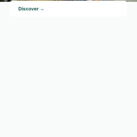
Discover →