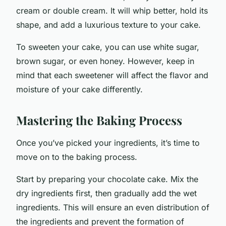
cream or double cream. It will whip better, hold its
shape, and add a luxurious texture to your cake.
To sweeten your cake, you can use white sugar,
brown sugar, or even honey. However, keep in
mind that each sweetener will affect the flavor and
moisture of your cake differently.
Mastering the Baking Process
Once you’ve picked your ingredients, it’s time to
move on to the baking process.
Start by preparing your chocolate cake. Mix the
dry ingredients first, then gradually add the wet
ingredients. This will ensure an even distribution of
the ingredients and prevent the formation of