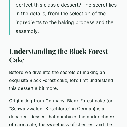
perfect this classic dessert? The secret lies
in the details, from the selection of the
ingredients to the baking process and the
assembly.
Understanding the Black Forest
Cake
Before we dive into the secrets of making an
exquisite Black Forest cake, let’s first understand
this dessert a bit more.
Originating from Germany, Black Forest cake (or
"Schwarzwälder Kirschtorte" in German) is a
decadent dessert that combines the dark richness
of chocolate, the sweetness of cherries, and the