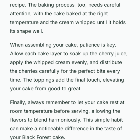
recipe. The baking process, too, needs careful
attention, with the cake baked at the right
temperature and the cream whipped until it holds
its shape well.
When assembling your cake, patience is key.
Allow each cake layer to soak up the cherry juice,
apply the whipped cream evenly, and distribute
the cherries carefully for the perfect bite every
time. The toppings add the final touch, elevating
your cake from good to great.
Finally, always remember to let your cake rest at
room temperature before serving, allowing the
flavors to blend harmoniously. This simple habit
can make a noticeable difference in the taste of
your Black Forest cake.