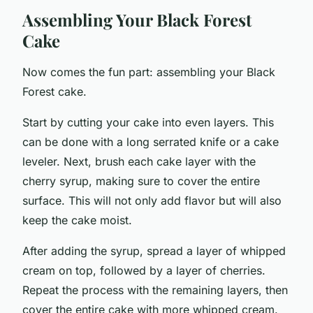
Assembling Your Black Forest
Cake
Now comes the fun part: assembling your Black
Forest cake.
Start by cutting your cake into even layers. This
can be done with a long serrated knife or a cake
leveler. Next, brush each cake layer with the
cherry syrup, making sure to cover the entire
surface. This will not only add flavor but will also
keep the cake moist.
After adding the syrup, spread a layer of whipped
cream on top, followed by a layer of cherries.
Repeat the process with the remaining layers, then
cover the entire cake with more whipped cream.