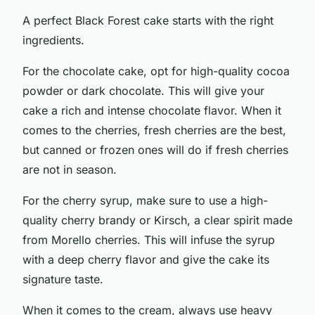
A perfect Black Forest cake starts with the right
ingredients.
For the chocolate cake, opt for high-quality cocoa
powder or dark chocolate. This will give your
cake a rich and intense chocolate flavor. When it
comes to the cherries, fresh cherries are the best,
but canned or frozen ones will do if fresh cherries
are not in season.
For the cherry syrup, make sure to use a high-
quality cherry brandy or Kirsch, a clear spirit made
from Morello cherries. This will infuse the syrup
with a deep cherry flavor and give the cake its
signature taste.
When it comes to the cream, always use heavy