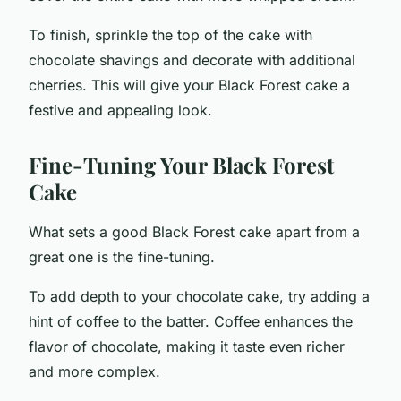
To finish, sprinkle the top of the cake with
chocolate shavings and decorate with additional
cherries. This will give your Black Forest cake a
festive and appealing look.
Fine-Tuning Your Black Forest
Cake
What sets a good Black Forest cake apart from a
great one is the fine-tuning.
To add depth to your chocolate cake, try adding a
hint of coffee to the batter. Coffee enhances the
flavor of chocolate, making it taste even richer
and more complex.