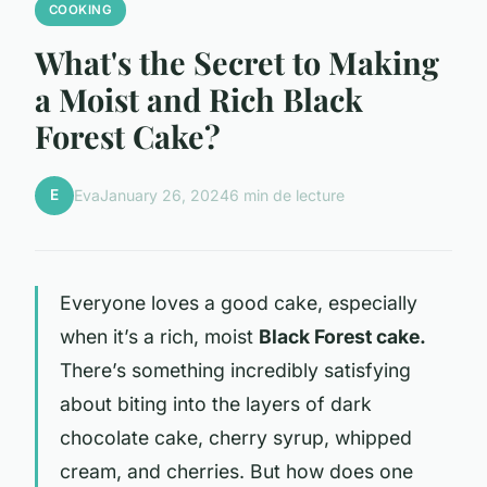
COOKING
What's the Secret to Making
a Moist and Rich Black
Forest Cake?
E
Eva
January 26, 2024
6 min de lecture
Everyone loves a good cake, especially
when it’s a rich, moist
Black Forest cake.
There’s something incredibly satisfying
about biting into the layers of dark
chocolate cake, cherry syrup, whipped
cream, and cherries. But how does one