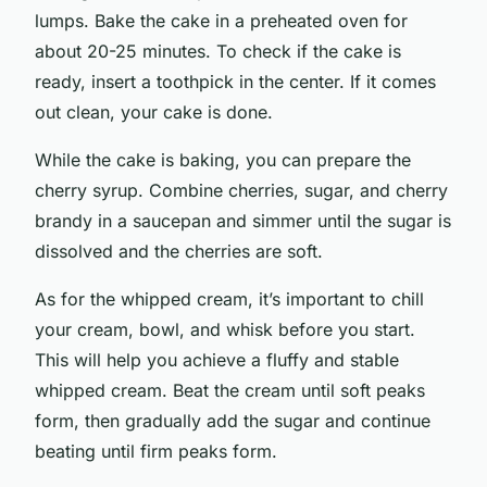
lumps. Bake the cake in a preheated oven for
about 20-25 minutes. To check if the cake is
ready, insert a toothpick in the center. If it comes
out clean, your cake is done.
While the cake is baking, you can prepare the
cherry syrup. Combine cherries, sugar, and cherry
brandy in a saucepan and simmer until the sugar is
dissolved and the cherries are soft.
As for the whipped cream, it’s important to chill
your cream, bowl, and whisk before you start.
This will help you achieve a fluffy and stable
whipped cream. Beat the cream until soft peaks
form, then gradually add the sugar and continue
beating until firm peaks form.