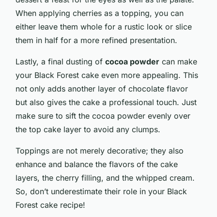
When applying cherries as a topping, you can
either leave them whole for a rustic look or slice
them in half for a more refined presentation.
Lastly, a final dusting of
cocoa powder
can make
your Black Forest cake even more appealing. This
not only adds another layer of chocolate flavor
but also gives the cake a professional touch. Just
make sure to sift the cocoa powder evenly over
the top cake layer to avoid any clumps.
Toppings are not merely decorative; they also
enhance and balance the flavors of the cake
layers, the cherry filling, and the whipped cream.
So, don’t underestimate their role in your Black
Forest cake recipe!