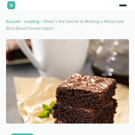
Accueil
›
cooking
›
What's the Secret to Making a Moist and
Rich Black Forest Cake?