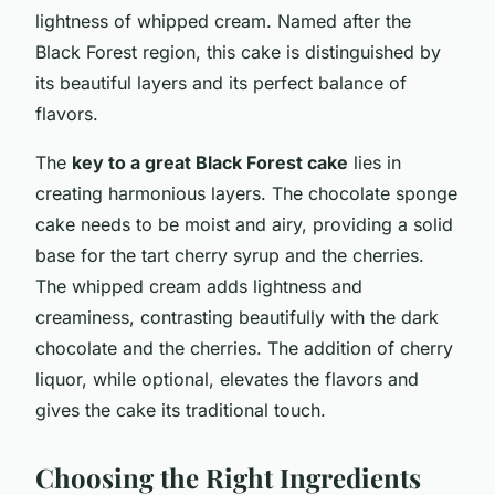
lightness of whipped cream. Named after the
Black Forest region, this cake is distinguished by
its beautiful layers and its perfect balance of
flavors.
The
key to a great Black Forest cake
lies in
creating harmonious layers. The chocolate sponge
cake needs to be moist and airy, providing a solid
base for the tart cherry syrup and the cherries.
The whipped cream adds lightness and
creaminess, contrasting beautifully with the dark
chocolate and the cherries. The addition of cherry
liquor, while optional, elevates the flavors and
gives the cake its traditional touch.
Choosing the Right Ingredients