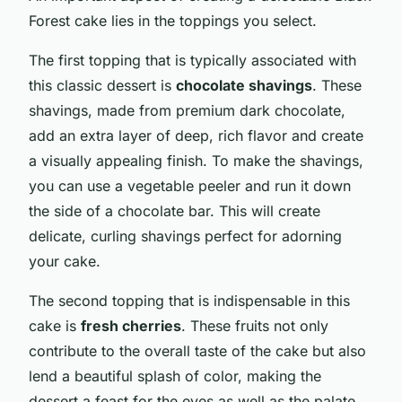
Forest cake lies in the toppings you select.
The first topping that is typically associated with
this classic dessert is
chocolate shavings
. These
shavings, made from premium dark chocolate,
add an extra layer of deep, rich flavor and create
a visually appealing finish. To make the shavings,
you can use a vegetable peeler and run it down
the side of a chocolate bar. This will create
delicate, curling shavings perfect for adorning
your cake.
The second topping that is indispensable in this
cake is
fresh cherries
. These fruits not only
contribute to the overall taste of the cake but also
lend a beautiful splash of color, making the
dessert a feast for the eyes as well as the palate.