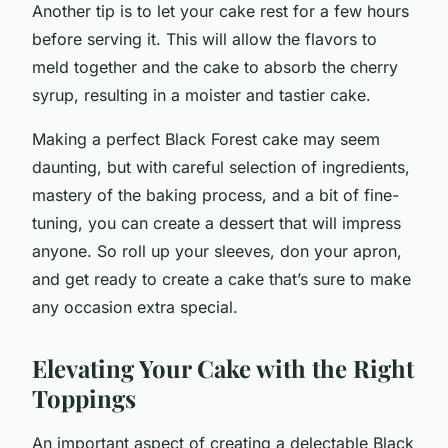
Another tip is to let your cake rest for a few hours
before serving it. This will allow the flavors to
meld together and the cake to absorb the cherry
syrup, resulting in a moister and tastier cake.
Making a perfect Black Forest cake may seem
daunting, but with careful selection of ingredients,
mastery of the baking process, and a bit of fine-
tuning, you can create a dessert that will impress
anyone. So roll up your sleeves, don your apron,
and get ready to create a cake that’s sure to make
any occasion extra special.
Elevating Your Cake with the Right
Toppings
An important aspect of creating a delectable Black