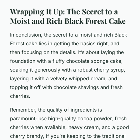
Wrapping It Up: The Secret to a
Moist and Rich Black Forest Cake
In conclusion, the secret to a moist and rich Black
Forest cake lies in getting the basics right, and
then focusing on the details. It’s about laying the
foundation with a fluffy chocolate sponge cake,
soaking it generously with a robust cherry syrup,
layering it with a velvety whipped cream, and
topping it off with chocolate shavings and fresh
cherries.
Remember, the quality of ingredients is
paramount; use high-quality cocoa powder, fresh
cherries when available, heavy cream, and a good
cherry brandy, if you’re keeping to the traditional