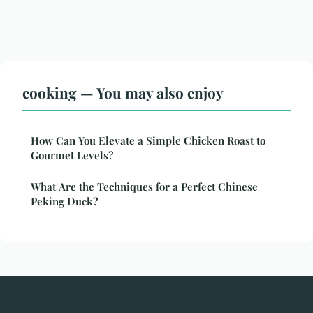
cooking — You may also enjoy
How Can You Elevate a Simple Chicken Roast to
Gourmet Levels?
What Are the Techniques for a Perfect Chinese
Peking Duck?