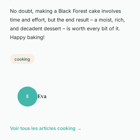
No doubt, making a Black Forest cake involves
time and effort, but the end result – a moist, rich,
and decadent dessert – is worth every bit of it.
Happy baking!
cooking
Eva
E
Voir tous les articles cooking →