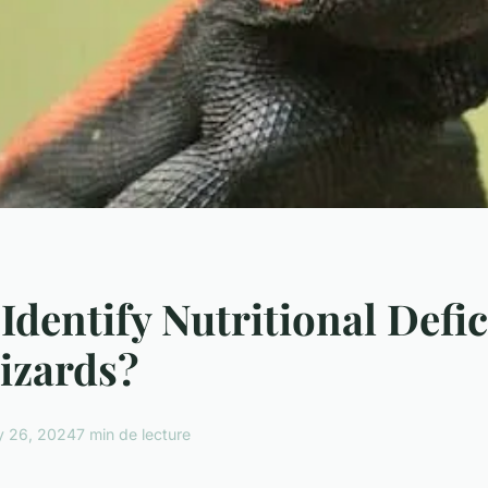
Identify Nutritional Defic
Lizards?
y 26, 2024
7 min de lecture