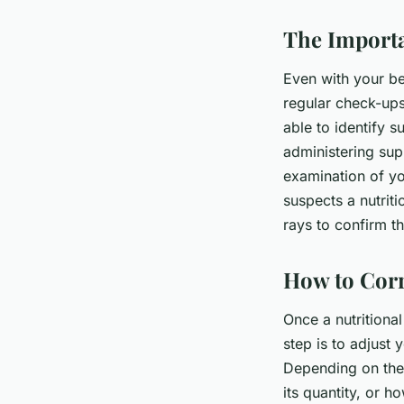
The Importa
Even with your be
regular check-ups 
able to identify s
administering sup
examination of you
suspects a nutrit
rays to confirm t
How to Corr
Once a nutritional 
step is to adjust 
Depending on the 
its quantity, or 