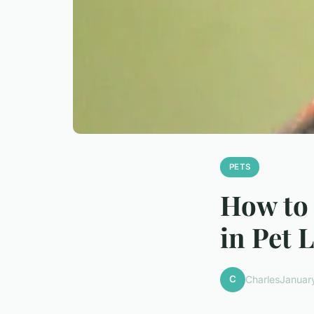
PETS
How to 
in Pet 
C
Charles
Januar