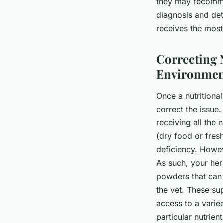
they may recommen
diagnosis and det
receives the most
Correcting 
Environmen
Once a nutritional
correct the issue.
receiving all the
(dry food or fres
deficiency. Howev
As such, your her
powders that can 
the vet. These sup
access to a varied
particular nutrien