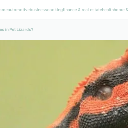
ome
automotive
business
cooking
finance & real estate
health
home & 
ies in Pet Lizards?