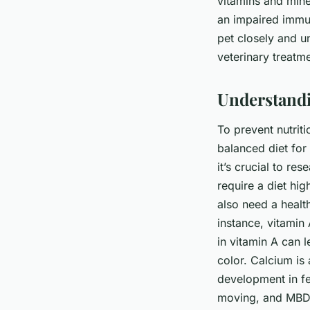
vitamins and mine
an impaired immu
pet closely and u
veterinary treatme
Understandi
To prevent nutriti
balanced diet for 
it’s crucial to re
require a diet hi
also need a healt
instance, vitamin 
in vitamin A can 
color. Calcium is 
development in fe
moving, and MBD