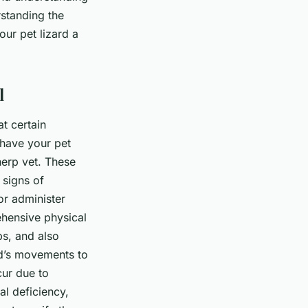
rstanding the
our pet lizard a
l
at certain
o have your pet
herp vet. These
 signs of
or administer
ehensive physical
bs, and also
rd’s movements to
cur due to
al deficiency,