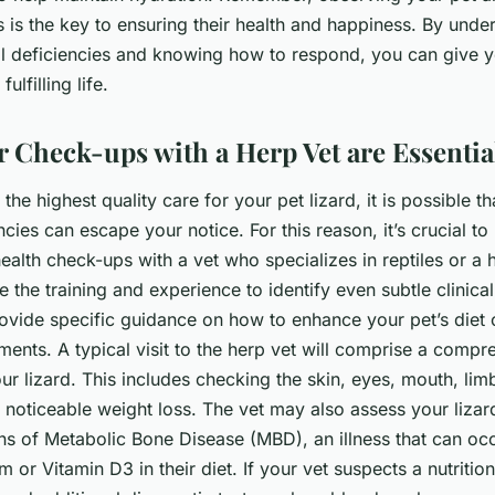
s is the key to ensuring their health and happiness. By unde
nal deficiencies and knowing how to respond, you can give y
ulfilling life.
 Check-ups with a Herp Vet are Essentia
the highest quality care for your pet lizard, it is possible th
encies can escape your notice. For this reason, it’s crucial t
ealth check-ups with a vet who specializes in reptiles or a 
 the training and experience to identify even subtle clinical
ovide specific guidance on how to enhance your pet’s diet 
ents. A typical visit to the herp vet will comprise a compr
ur lizard. This includes checking the skin, eyes, mouth, lim
 noticeable weight loss. The vet may also assess your liza
ns of Metabolic Bone Disease (MBD), an illness that can oc
 or Vitamin D3 in their diet. If your vet suspects a nutrition