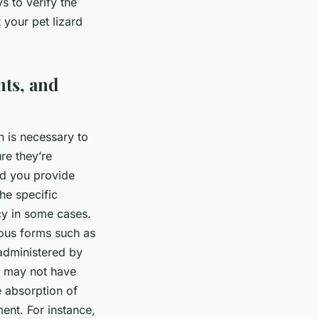
 to verify the
 your pet lizard
nts, and
n is necessary to
ure they’re
ood you provide
he specific
cy in some cases.
ious forms such as
 administered by
at may not have
e absorption of
ment. For instance,