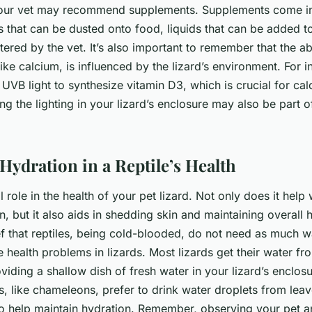
your vet may recommend supplements. Supplements come i
 that can be dusted onto food, liquids that can be added to
tered by the vet. It’s also important to remember that the a
 like calcium, is influenced by the lizard’s environment. For i
UVB light to synthesize vitamin D3, which is crucial for ca
ng the lighting in your lizard’s enclosure may also be part o
Hydration in a Reptile’s Health
l role in the health of your pet lizard. Not only does it help
n, but it also aids in shedding skin and maintaining overall 
 that reptiles, being cold-blooded, do not need as much w
e health problems in lizards. Most lizards get their water fr
viding a shallow dish of fresh water in your lizard’s enclos
s, like chameleons, prefer to drink water droplets from leav
so help maintain hydration. Remember, observing your pet 