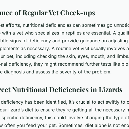
nce of Regular Vet Check-ups
st efforts, nutritional deficiencies can sometimes go unnoti
with a vet who specializes in reptiles are essential. A qualif
ubtle signs of deficiency and provide guidance on adjusting 
plements as necessary. A routine vet visit usually involves 
r pet, including checking the skin, eyes, mouth, and limbs. 
ional deficiency, they might recommend further tests like bl
he diagnosis and assess the severity of the problem.
ect Nutritional Deficiencies in Lizards
deficiency has been identified, it’s crucial to act swiftly to c
your lizard’s diet to ensure they’re getting all the necessary n
specific deficiency, this could involve changing the type of
how often you feed your pet. Sometimes, diet alone is not en