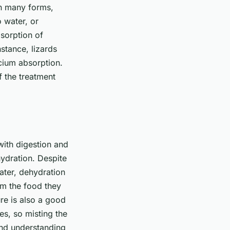
n many forms,
 water, or
bsorption of
nstance, lizards
lcium absorption.
f the treatment
 with digestion and
hydration. Despite
ater, dehydration
om the food they
ure is also a good
es, so misting the
and understanding