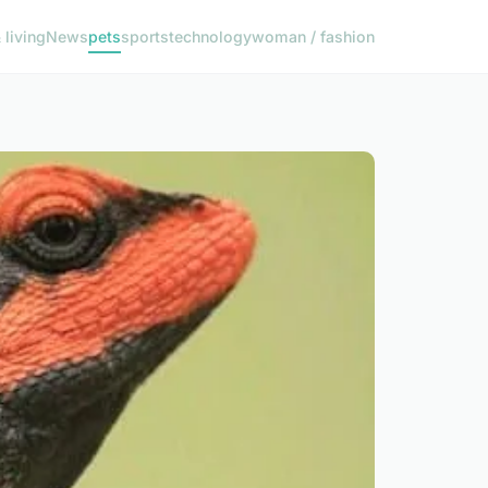
living
News
pets
sports
technology
woman / fashion