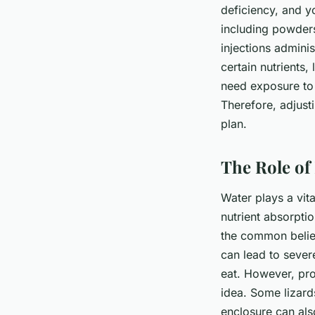
deficiency, and 
including powders
injections adminis
certain nutrients,
need exposure to 
Therefore, adjusti
plan.
The Role of 
Water plays a vita
nutrient absorptio
the common belief
can lead to sever
eat. However, pro
idea. Some lizard
enclosure can al