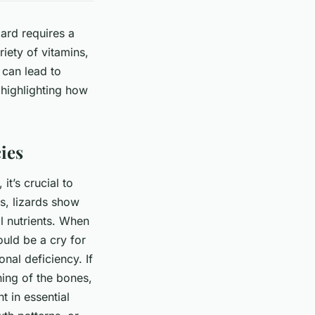
zard requires a
iety of vitamins,
 can lead to
, highlighting how
ies
it’s crucial to
ls, lizards show
l nutrients. When
ould be a cry for
onal deficiency. If
ening of the bones,
t in essential