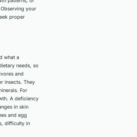
th patterns, or
 Observing your
seek proper
nd what a
 dietary needs, so
nivores and
er insects. They
inerals. For
owth. A deficiency
anges in skin
ones and egg
difficulty in