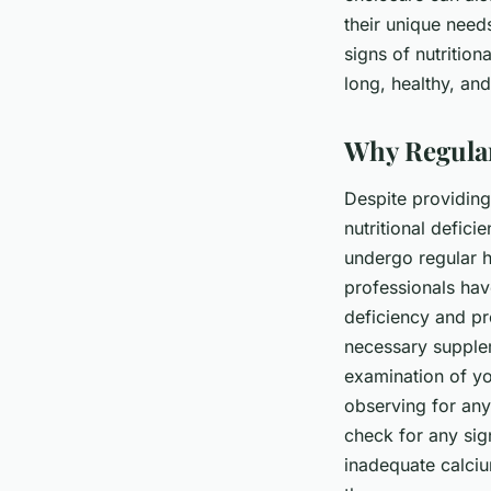
their unique need
signs of nutritio
long, healthy, and f
Why Regular
Despite providing 
nutritional defici
undergo regular h
professionals have
deficiency and pr
necessary supplem
examination of yo
observing for any
check for any sig
inadequate calcium