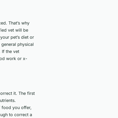
ced. That’s why
ied vet will be
your pet’s diet or
a general physical
If the vet
ood work or x-
orrect it. The first
utrients.
 food you offer,
ough to correct a