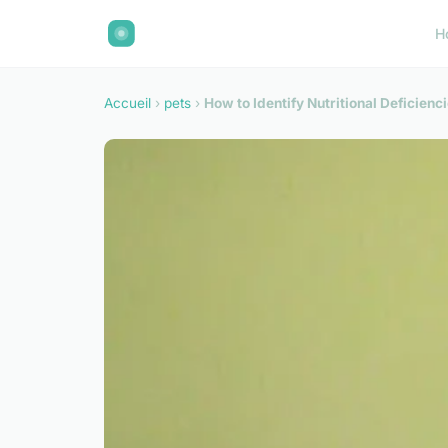
H
Accueil
›
pets
›
How to Identify Nutritional Deficienc