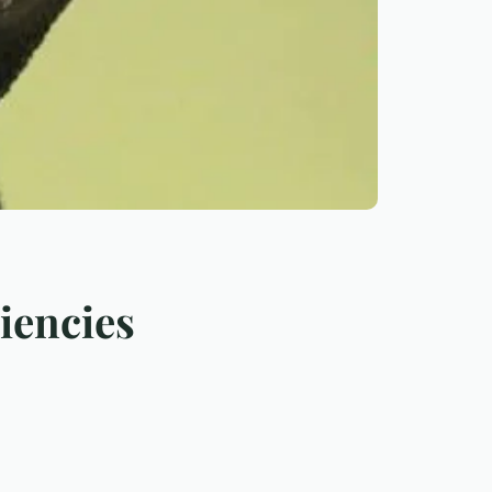
iencies