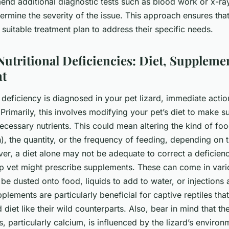
d additional diagnostic tests such as blood work or x-rays
ermine the severity of the issue. This approach ensures that
 suitable treatment plan to address their specific needs.
Nutritional Deficiencies: Diet, Suppleme
t
 deficiency is diagnosed in your pet lizard, immediate actio
 Primarily, this involves modifying your pet’s diet to make s
 necessary nutrients. This could mean altering the kind of f
h), the quantity, or the frequency of feeding, depending on t
er, a diet alone may not be adequate to correct a deficien
p vet might prescribe supplements. These can come in var
be dusted onto food, liquids to add to water, or injections
plements are particularly beneficial for captive reptiles th
 diet like their wild counterparts. Also, bear in mind that th
ts, particularly calcium, is influenced by the lizard’s environ