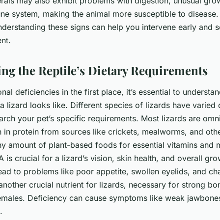
rals may also exhibit problems with digestion, unusual grow
ne system, making the animal more susceptible to disease.
nderstanding these signs can help you intervene early and 
nt.
ng the Reptile’s Dietary Requirements
onal deficiencies in the first place, it’s essential to understa
a lizard looks like. Different species of lizards have varied
search your pet’s specific requirements. Most lizards are om
gh in protein from sources like crickets, mealworms, and oth
hy amount of plant-based foods for essential vitamins and m
A is crucial for a lizard’s vision, skin health, and overall gr
lead to problems like poor appetite, swollen eyelids, and ch
another crucial nutrient for lizards, necessary for strong b
males. Deficiency can cause symptoms like weak jawbones, 
.