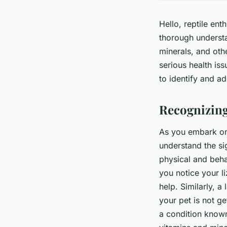
Hello, reptile ent
thorough understa
minerals, and othe
serious health issu
to identify and ad
Recognizing
As you embark on y
understand the sig
physical and beha
you notice your li
help. Similarly, a
your pet is not ge
a condition known