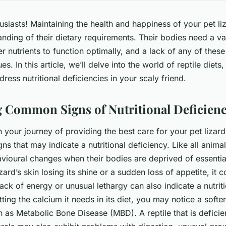
husiasts! Maintaining the health and happiness of your pet li
nding of their dietary requirements. Their bodies need a var
r nutrients to function optimally, and a lack of any of these
es. In this article, we’ll delve into the world of reptile diets
dress nutritional deficiencies in your scaly friend.
 Common Signs of Nutritional Deficienc
our journey of providing the best care for your pet lizard, 
ns that may indicate a nutritional deficiency. Like all anima
vioural changes when their bodies are deprived of essentia
zard’s skin losing its shine or a sudden loss of appetite, it c
 lack of energy or unusual lethargy can also indicate a nutriti
tting the calcium it needs in its diet, you may notice a soft
 as Metabolic Bone Disease (MBD). A reptile that is deficien