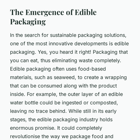
The Emergence of Edible
Packaging
In the search for sustainable packaging solutions,
one of the most innovative developments is edible
packaging. Yes, you heard it right! Packaging that
you can eat, thus eliminating waste completely.
Edible packaging often uses food-based
materials, such as seaweed, to create a wrapping
that can be consumed along with the product
inside. For example, the outer layer of an edible
water bottle could be ingested or composted,
leaving no trace behind. While still in its early
stages, the edible packaging industry holds
enormous promise. It could completely
revolutionise the way we package food and