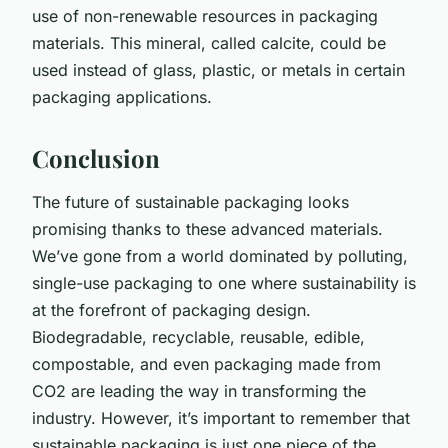
use of non-renewable resources in packaging
materials. This mineral, called calcite, could be
used instead of glass, plastic, or metals in certain
packaging applications.
Conclusion
The future of sustainable packaging looks
promising thanks to these advanced materials.
We’ve gone from a world dominated by polluting,
single-use packaging to one where sustainability is
at the forefront of packaging design.
Biodegradable, recyclable, reusable, edible,
compostable, and even packaging made from
CO2 are leading the way in transforming the
industry. However, it’s important to remember that
sustainable packaging is just one piece of the