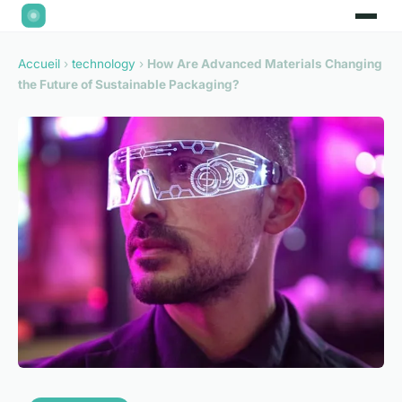
Accueil
›
technology
›
How Are Advanced Materials Changing
the Future of Sustainable Packaging?