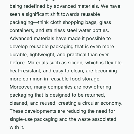
being redefined by advanced materials. We have
seen a significant shift towards reusable
packaging—think cloth shopping bags, glass
containers, and stainless steel water bottles.
Advanced materials have made it possible to
develop reusable packaging that is even more
durable, lightweight, and practical than ever
before. Materials such as silicon, which is flexible,
heat-resistant, and easy to clean, are becoming
more common in reusable food storage.
Moreover, many companies are now offering
packaging that is designed to be returned,
cleaned, and reused, creating a circular economy.
These developments are reducing the need for
single-use packaging and the waste associated
with it.