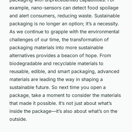
example, nano-sensors can detect food spoilage
and alert consumers, reducing waste. Sustainable
packaging is no longer an option; it’s a necessity.
As we continue to grapple with the environmental
challenges of our time, the transformation of
packaging materials into more sustainable
alternatives provides a beacon of hope. From
biodegradable and recyclable materials to
reusable, edible, and smart packaging, advanced
materials are leading the way in shaping a
sustainable future. So next time you open a
package, take a moment to consider the materials
that made it possible. It’s not just about what’s
inside the package—it’s also about what’s on the
outside.