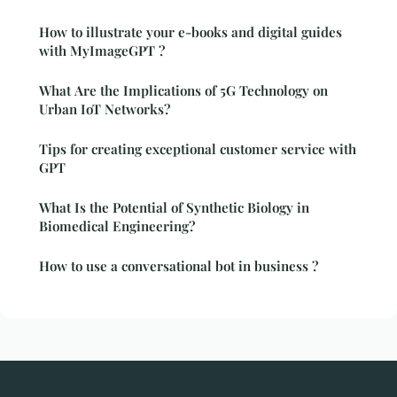
How to illustrate your e-books and digital guides
with MyImageGPT ?
What Are the Implications of 5G Technology on
Urban IoT Networks?
Tips for creating exceptional customer service with
GPT
What Is the Potential of Synthetic Biology in
Biomedical Engineering?
How to use a conversational bot in business ?