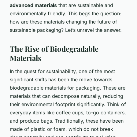
advanced materials
that are sustainable and
environmentally friendly. This begs the question:
how are these materials changing the future of
sustainable packaging? Let’s unravel the answer.
The Rise of Biodegradable
Materials
In the quest for sustainability, one of the most
significant shifts has been the move towards
biodegradable materials for packaging. These are
materials that can decompose naturally, reducing
their environmental footprint significantly. Think of
everyday items like coffee cups, to-go containers,
and produce bags. Traditionally, these have been
made of plastic or foam, which do not break