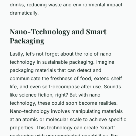
drinks, reducing waste and environmental impact
dramatically.
Nano-Technology and Smart
Packaging
Lastly, let’s not forget about the role of nano-
technology in sustainable packaging. Imagine
packaging materials that can detect and
communicate the freshness of food, extend shelf
life, and even self-decompose after use. Sounds
like science fiction, right? But with nano-
technology, these could soon become realities.
Nano-technology involves manipulating materials
at an atomic or molecular scale to achieve specific
properties. This technology can create ‘smart’
packaging with unprecedented capabilities. For