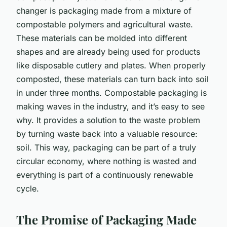
changer is packaging made from a mixture of
compostable polymers and agricultural waste.
These materials can be molded into different
shapes and are already being used for products
like disposable cutlery and plates. When properly
composted, these materials can turn back into soil
in under three months. Compostable packaging is
making waves in the industry, and it’s easy to see
why. It provides a solution to the waste problem
by turning waste back into a valuable resource:
soil. This way, packaging can be part of a truly
circular economy, where nothing is wasted and
everything is part of a continuously renewable
cycle.
The Promise of Packaging Made