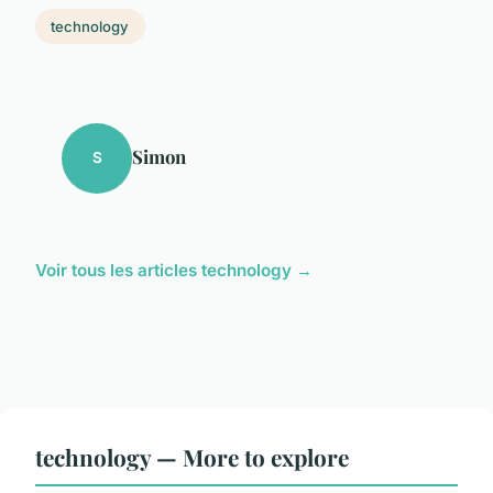
technology
Simon
S
Voir tous les articles technology →
technology — More to explore