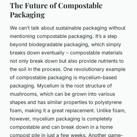
The Future of Compostable
Packaging
We can’t talk about sustainable packaging without
mentioning compostable packaging. It’s a step
beyond biodegradable packaging, which simply
breaks down eventually – compostable materials
not only break down but also provide nutrients to
the soil in the process. One revolutionary example
of compostable packaging is mycelium-based
packaging. Mycelium is the root structure of
mushrooms, which can be grown into various
shapes and has similar properties to polystyrene
foam, making it a great replacement. Unlike foam,
however, mycelium packaging is completely
compostable and can break down in a home
compost pile in just a few weeks. Another game-