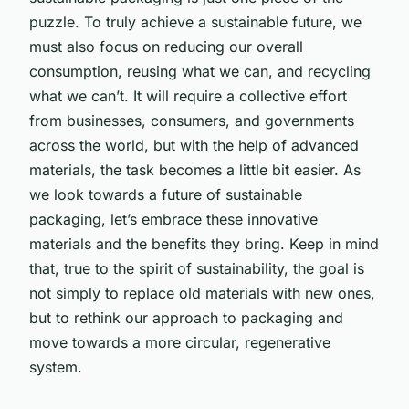
puzzle. To truly achieve a sustainable future, we
must also focus on reducing our overall
consumption, reusing what we can, and recycling
what we can’t. It will require a collective effort
from businesses, consumers, and governments
across the world, but with the help of advanced
materials, the task becomes a little bit easier. As
we look towards a future of sustainable
packaging, let’s embrace these innovative
materials and the benefits they bring. Keep in mind
that, true to the spirit of sustainability, the goal is
not simply to replace old materials with new ones,
but to rethink our approach to packaging and
move towards a more circular, regenerative
system.