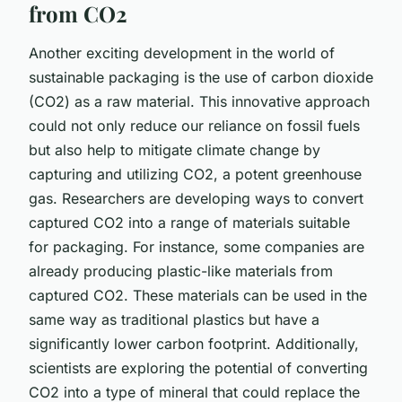
from CO2
Another exciting development in the world of
sustainable packaging is the use of carbon dioxide
(CO2) as a raw material. This innovative approach
could not only reduce our reliance on fossil fuels
but also help to mitigate climate change by
capturing and utilizing CO2, a potent greenhouse
gas. Researchers are developing ways to convert
captured CO2 into a range of materials suitable
for packaging. For instance, some companies are
already producing plastic-like materials from
captured CO2. These materials can be used in the
same way as traditional plastics but have a
significantly lower carbon footprint. Additionally,
scientists are exploring the potential of converting
CO2 into a type of mineral that could replace the