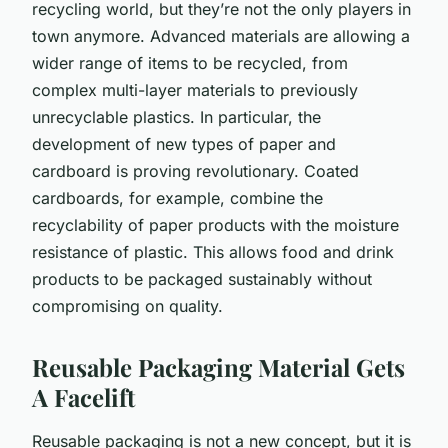
recycling world, but they’re not the only players in
town anymore. Advanced materials are allowing a
wider range of items to be recycled, from
complex multi-layer materials to previously
unrecyclable plastics. In particular, the
development of new types of paper and
cardboard is proving revolutionary. Coated
cardboards, for example, combine the
recyclability of paper products with the moisture
resistance of plastic. This allows food and drink
products to be packaged sustainably without
compromising on quality.
Reusable Packaging Material Gets
A Facelift
Reusable packaging is not a new concept, but it is