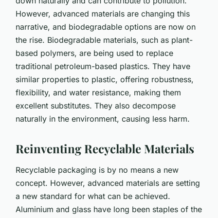
down naturally and can contribute to pollution.
However, advanced materials are changing this
narrative, and biodegradable options are now on
the rise. Biodegradable materials, such as plant-
based polymers, are being used to replace
traditional petroleum-based plastics. They have
similar properties to plastic, offering robustness,
flexibility, and water resistance, making them
excellent substitutes. They also decompose
naturally in the environment, causing less harm.
Reinventing Recyclable Materials
Recyclable packaging is by no means a new
concept. However, advanced materials are setting
a new standard for what can be achieved.
Aluminium and glass have long been staples of the