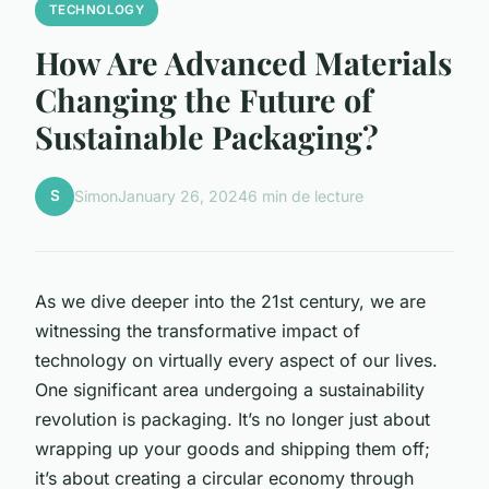
TECHNOLOGY
How Are Advanced Materials
Changing the Future of
Sustainable Packaging?
S
Simon
January 26, 2024
6 min de lecture
As we dive deeper into the 21st century, we are
witnessing the transformative impact of
technology on virtually every aspect of our lives.
One significant area undergoing a sustainability
revolution is packaging. It’s no longer just about
wrapping up your goods and shipping them off;
it’s about creating a circular economy through