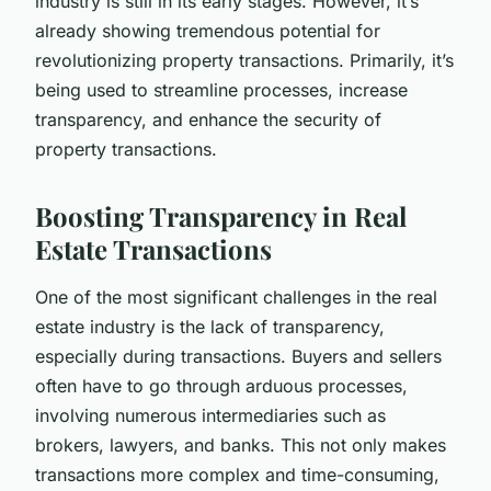
industry is still in its early stages. However, it’s
already showing tremendous potential for
revolutionizing property transactions. Primarily, it’s
being used to streamline processes, increase
transparency, and enhance the security of
property transactions.
Boosting Transparency in Real
Estate Transactions
One of the most significant challenges in the real
estate industry is the lack of transparency,
especially during transactions. Buyers and sellers
often have to go through arduous processes,
involving numerous intermediaries such as
brokers, lawyers, and banks. This not only makes
transactions more complex and time-consuming,