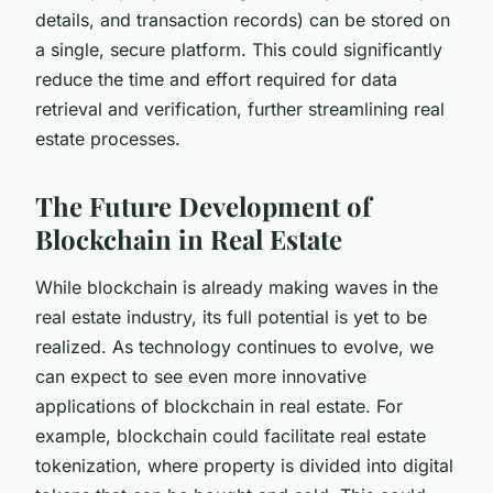
details, and transaction records) can be stored on
a single, secure platform. This could significantly
reduce the time and effort required for data
retrieval and verification, further streamlining real
estate processes.
The Future Development of
Blockchain in Real Estate
While blockchain is already making waves in the
real estate industry, its full potential is yet to be
realized. As technology continues to evolve, we
can expect to see even more innovative
applications of blockchain in real estate. For
example, blockchain could facilitate real estate
tokenization, where property is divided into digital