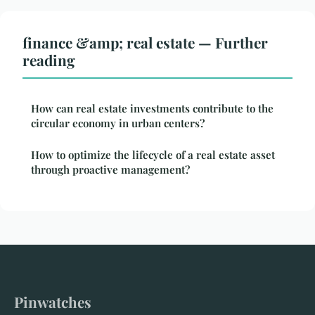
finance &amp; real estate — Further
reading
How can real estate investments contribute to the
circular economy in urban centers?
How to optimize the lifecycle of a real estate asset
through proactive management?
Pinwatches