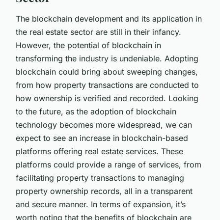
The blockchain development and its application in
the real estate sector are still in their infancy.
However, the potential of blockchain in
transforming the industry is undeniable. Adopting
blockchain could bring about sweeping changes,
from how property transactions are conducted to
how ownership is verified and recorded. Looking
to the future, as the adoption of blockchain
technology becomes more widespread, we can
expect to see an increase in blockchain-based
platforms offering real estate services. These
platforms could provide a range of services, from
facilitating property transactions to managing
property ownership records, all in a transparent
and secure manner. In terms of expansion, it’s
worth noting that the benefits of blockchain are