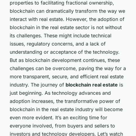
properties to facilitating fractional ownership,
blockchain can dramatically transform the way we
interact with real estate. However, the adoption of
blockchain in the real estate sector is not without
its challenges. These might include technical
issues, regulatory concerns, and a lack of
understanding or acceptance of the technology.
But as blockchain development continues, these
challenges can be overcome, paving the way for a
more transparent, secure, and efficient real estate
industry. The journey of
blockchain real estate
is
just beginning. As technology advances and
adoption increases, the transformative power of
blockchain in the real estate industry will become
even more evident. It’s an exciting time for
everyone involved, from buyers and sellers to
investors and technology developers. Let’s watch