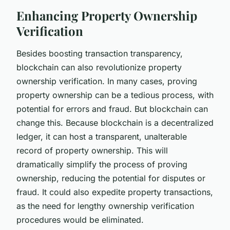
Enhancing Property Ownership
Verification
Besides boosting transaction transparency,
blockchain can also revolutionize property
ownership verification. In many cases, proving
property ownership can be a tedious process, with
potential for errors and fraud. But blockchain can
change this. Because blockchain is a decentralized
ledger, it can host a transparent, unalterable
record of property ownership. This will
dramatically simplify the process of proving
ownership, reducing the potential for disputes or
fraud. It could also expedite property transactions,
as the need for lengthy ownership verification
procedures would be eliminated.