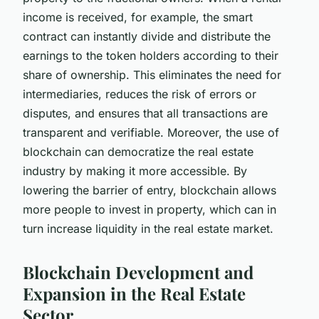
income is received, for example, the smart
contract can instantly divide and distribute the
earnings to the token holders according to their
share of ownership. This eliminates the need for
intermediaries, reduces the risk of errors or
disputes, and ensures that all transactions are
transparent and verifiable. Moreover, the use of
blockchain can democratize the real estate
industry by making it more accessible. By
lowering the barrier of entry, blockchain allows
more people to invest in property, which can in
turn increase liquidity in the real estate market.
Blockchain Development and
Expansion in the Real Estate
Sector