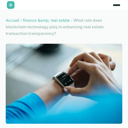
Accueil
›
finance &amp; real estate
›
What role does
blockchain technology play in enhancing real estate
transaction transparency?