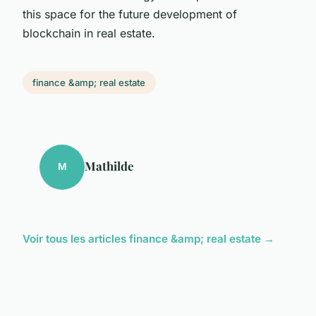
this space for the future development of
blockchain in real estate.
finance &amp; real estate
Mathilde
M
Voir tous les articles finance &amp; real estate →