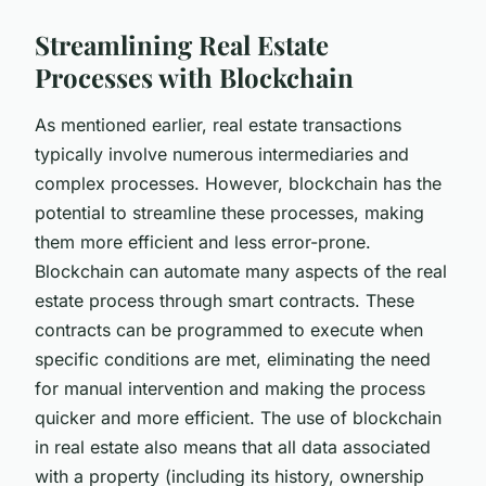
Streamlining Real Estate
Processes with Blockchain
As mentioned earlier, real estate transactions
typically involve numerous intermediaries and
complex processes. However, blockchain has the
potential to streamline these processes, making
them more efficient and less error-prone.
Blockchain can automate many aspects of the real
estate process through smart contracts. These
contracts can be programmed to execute when
specific conditions are met, eliminating the need
for manual intervention and making the process
quicker and more efficient. The use of blockchain
in real estate also means that all data associated
with a property (including its history, ownership