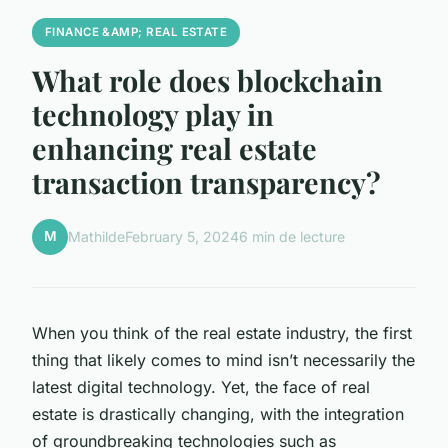
FINANCE &AMP; REAL ESTATE
What role does blockchain
technology play in
enhancing real estate
transaction transparency?
M
Mathilde
February 5, 2024
6 min de lecture
When you think of the real estate industry, the first
thing that likely comes to mind isn’t necessarily the
latest digital technology. Yet, the face of real
estate is drastically changing, with the integration
of groundbreaking technologies such as