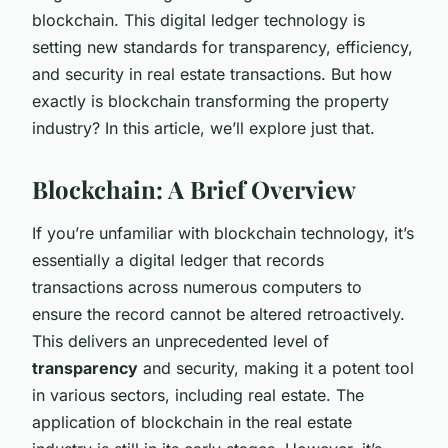
blockchain. This digital ledger technology is
setting new standards for transparency, efficiency,
and security in real estate transactions. But how
exactly is blockchain transforming the property
industry? In this article, we’ll explore just that.
Blockchain: A Brief Overview
If you’re unfamiliar with blockchain technology, it’s
essentially a digital ledger that records
transactions across numerous computers to
ensure the record cannot be altered retroactively.
This delivers an unprecedented level of
transparency
and security, making it a potent tool
in various sectors, including real estate. The
application of blockchain in the real estate