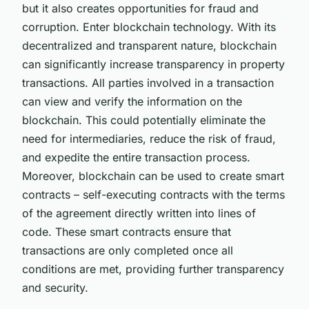
but it also creates opportunities for fraud and
corruption. Enter blockchain technology. With its
decentralized and transparent nature, blockchain
can significantly increase transparency in property
transactions. All parties involved in a transaction
can view and verify the information on the
blockchain. This could potentially eliminate the
need for intermediaries, reduce the risk of fraud,
and expedite the entire transaction process.
Moreover, blockchain can be used to create smart
contracts – self-executing contracts with the terms
of the agreement directly written into lines of
code. These smart contracts ensure that
transactions are only completed once all
conditions are met, providing further transparency
and security.