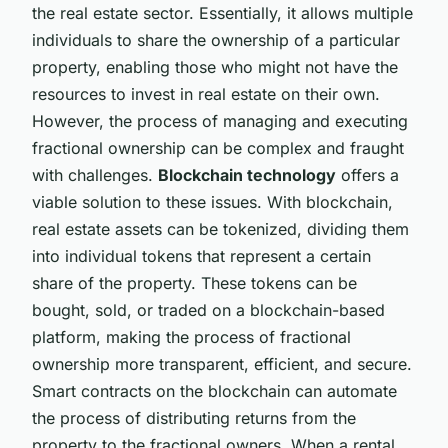
the real estate sector. Essentially, it allows multiple
individuals to share the ownership of a particular
property, enabling those who might not have the
resources to invest in real estate on their own.
However, the process of managing and executing
fractional ownership can be complex and fraught
with challenges.
Blockchain technology
offers a
viable solution to these issues. With blockchain,
real estate assets can be tokenized, dividing them
into individual tokens that represent a certain
share of the property. These tokens can be
bought, sold, or traded on a blockchain-based
platform, making the process of fractional
ownership more transparent, efficient, and secure.
Smart contracts on the blockchain can automate
the process of distributing returns from the
property to the fractional owners. When a rental