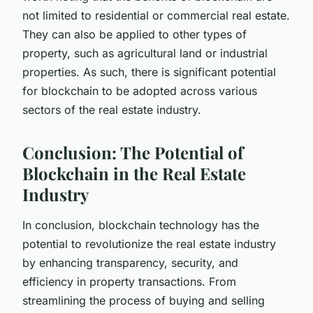
not limited to residential or commercial real estate.
They can also be applied to other types of
property, such as agricultural land or industrial
properties. As such, there is significant potential
for blockchain to be adopted across various
sectors of the real estate industry.
Conclusion: The Potential of
Blockchain in the Real Estate
Industry
In conclusion, blockchain technology has the
potential to revolutionize the real estate industry
by enhancing transparency, security, and
efficiency in property transactions. From
streamlining the process of buying and selling