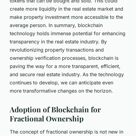
tokens that can be bought and sold. This could
create more liquidity in the real estate market and
make property investment more accessible to the
average person. In summary, blockchain
technology holds immense potential for enhancing
transparency in the real estate industry. By
revolutionizing property transactions and
ownership verification processes, blockchain is
paving the way for a more transparent, efficient,
and secure real estate industry. As the technology
continues to develop, we can anticipate even
more transformative changes on the horizon.
Adoption of Blockchain for
Fractional Ownership
The concept of fractional ownership is not new in