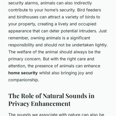
security alarms, animals can also indirectly
contribute to your home’s security. Bird feeders
and birdhouses can attract a variety of birds to
your property, creating a lively and occupied
appearance that can deter potential intruders. Just
remember, owning animals is a significant
responsibility and should not be undertaken lightly.
The welfare of the animal should always be the
primary concern. But with the right care and
attention, the presence of animals can enhance
home security
whilst also bringing joy and
companionship.
The Role of Natural Sounds in
Privacy Enhancement
The sounds we associate with nature can also be