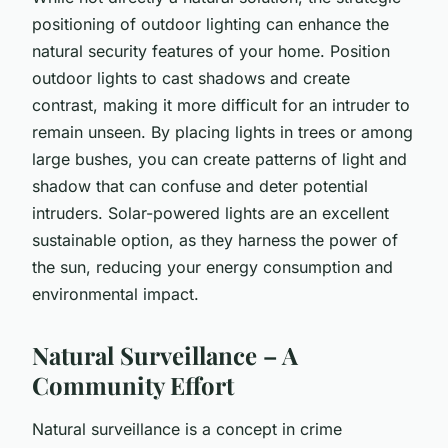
positioning of outdoor lighting can enhance the
natural security features of your home. Position
outdoor lights to cast shadows and create
contrast, making it more difficult for an intruder to
remain unseen. By placing lights in trees or among
large bushes, you can create patterns of light and
shadow that can confuse and deter potential
intruders. Solar-powered lights are an excellent
sustainable option, as they harness the power of
the sun, reducing your energy consumption and
environmental impact.
Natural Surveillance – A
Community Effort
Natural surveillance is a concept in crime