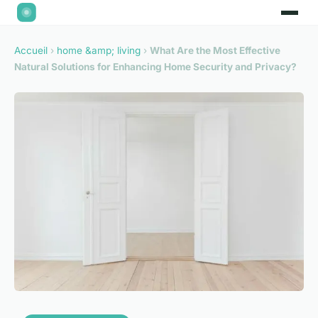
Accueil
›
home &amp; living
›
What Are the Most Effective
Natural Solutions for Enhancing Home Security and Privacy?