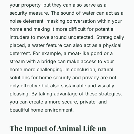
your property, but they can also serve as a
security measure. The sound of water can act as a
noise deterrent, masking conversation within your
home and making it more difficult for potential
intruders to move around undetected. Strategically
placed, a water feature can also act as a physical
deterrent. For example, a moat-like pond or a
stream with a bridge can make access to your
home more challenging. In conclusion, natural
solutions for home security and privacy are not
only effective but also sustainable and visually
pleasing. By taking advantage of these strategies,
you can create a more secure, private, and
beautiful home environment.
The Impact of Animal Life on