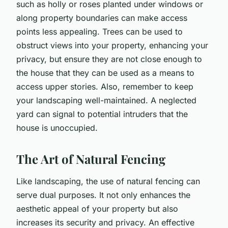
such as holly or roses planted under windows or
along property boundaries can make access
points less appealing. Trees can be used to
obstruct views into your property, enhancing your
privacy, but ensure they are not close enough to
the house that they can be used as a means to
access upper stories. Also, remember to keep
your landscaping well-maintained. A neglected
yard can signal to potential intruders that the
house is unoccupied.
The Art of Natural Fencing
Like landscaping, the use of natural fencing can
serve dual purposes. It not only enhances the
aesthetic appeal of your property but also
increases its security and privacy. An effective