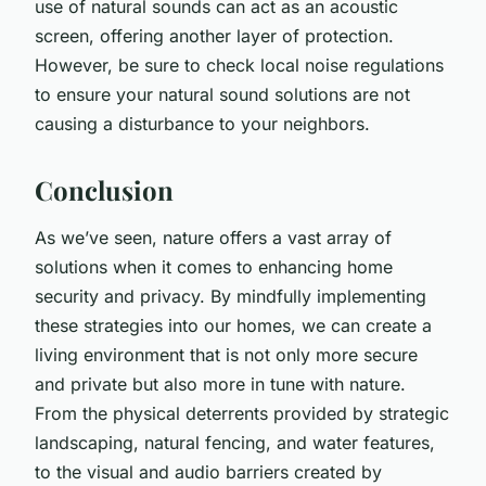
use of natural sounds can act as an acoustic
screen, offering another layer of protection.
However, be sure to check local noise regulations
to ensure your natural sound solutions are not
causing a disturbance to your neighbors.
Conclusion
As we’ve seen, nature offers a vast array of
solutions when it comes to enhancing home
security and privacy. By mindfully implementing
these strategies into our homes, we can create a
living environment that is not only more secure
and private but also more in tune with nature.
From the physical deterrents provided by strategic
landscaping, natural fencing, and water features,
to the visual and audio barriers created by