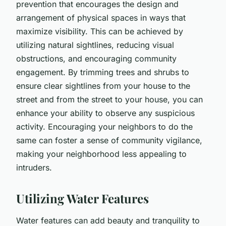
prevention that encourages the design and
arrangement of physical spaces in ways that
maximize visibility. This can be achieved by
utilizing natural sightlines, reducing visual
obstructions, and encouraging community
engagement. By trimming trees and shrubs to
ensure clear sightlines from your house to the
street and from the street to your house, you can
enhance your ability to observe any suspicious
activity. Encouraging your neighbors to do the
same can foster a sense of community vigilance,
making your neighborhood less appealing to
intruders.
Utilizing Water Features
Water features can add beauty and tranquility to