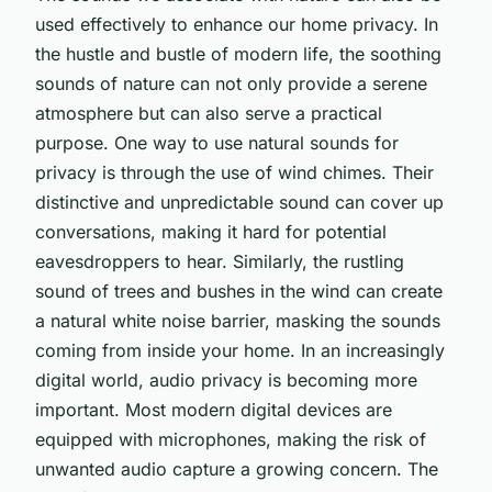
used effectively to enhance our home privacy. In
the hustle and bustle of modern life, the soothing
sounds of nature can not only provide a serene
atmosphere but can also serve a practical
purpose. One way to use natural sounds for
privacy is through the use of wind chimes. Their
distinctive and unpredictable sound can cover up
conversations, making it hard for potential
eavesdroppers to hear. Similarly, the rustling
sound of trees and bushes in the wind can create
a natural white noise barrier, masking the sounds
coming from inside your home. In an increasingly
digital world, audio privacy is becoming more
important. Most modern digital devices are
equipped with microphones, making the risk of
unwanted audio capture a growing concern. The