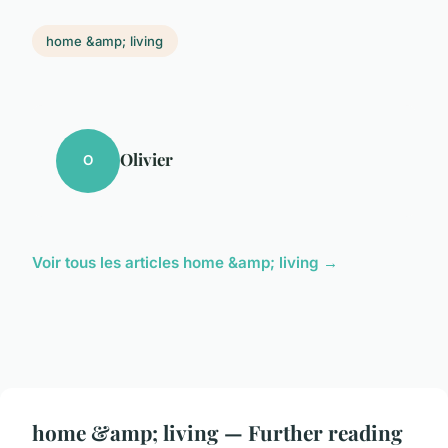
home &amp; living
Olivier
O
Voir tous les articles home &amp; living →
home &amp; living — Further reading