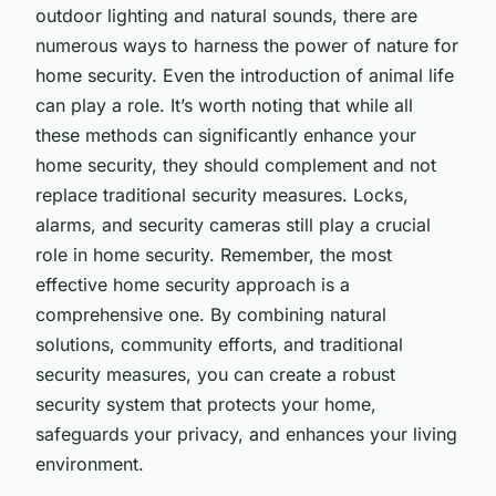
outdoor lighting and natural sounds, there are
numerous ways to harness the power of nature for
home security. Even the introduction of animal life
can play a role. It’s worth noting that while all
these methods can significantly enhance your
home security, they should complement and not
replace traditional security measures. Locks,
alarms, and security cameras still play a crucial
role in home security. Remember, the most
effective home security approach is a
comprehensive one. By combining natural
solutions, community efforts, and traditional
security measures, you can create a robust
security system that protects your home,
safeguards your privacy, and enhances your living
environment.