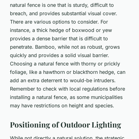
natural fence is one that is sturdy, difficult to
breach, and provides substantial visual cover.
There are various options to consider. For
instance, a thick hedge of boxwood or yew
provides a dense barrier that is difficult to
penetrate. Bamboo, while not as robust, grows
quickly and provides a solid visual barrier.
Choosing a natural fence with thorny or prickly
foliage, like a hawthorn or blackthorn hedge, can
add an extra deterrent to would-be intruders.
Remember to check with local regulations before
installing a natural fence, as some municipalities
may have restrictions on height and species.
Positioning of Outdoor Lighting
While not directly a natural solution, the strategic