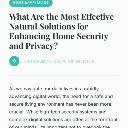
HOME &AMP; LIVING
What Are the Most Effective
Natural Solutions for
Enhancing Home Security
and Privacy?
O
Olivier
February 6, 2024
6 min de lecture
As we navigate our daily lives in a rapidly
advancing digital world, the need for a safe and
secure living environment has never been more
crucial. While high-tech security systems and
complex digital solutions are often at the forefront
of our minds, it’s important not to overlook the