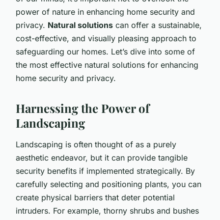
power of nature in enhancing home security and
privacy.
Natural solutions
can offer a sustainable,
cost-effective, and visually pleasing approach to
safeguarding our homes. Let’s dive into some of
the most effective natural solutions for enhancing
home security and privacy.
Harnessing the Power of
Landscaping
Landscaping is often thought of as a purely
aesthetic endeavor, but it can provide tangible
security benefits if implemented strategically. By
carefully selecting and positioning plants, you can
create physical barriers that deter potential
intruders. For example, thorny shrubs and bushes