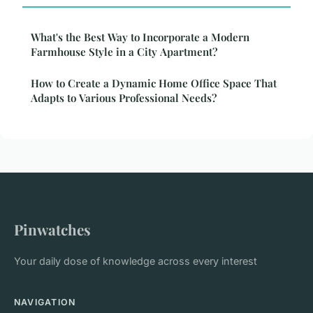
What's the Best Way to Incorporate a Modern
Farmhouse Style in a City Apartment?
How to Create a Dynamic Home Office Space That
Adapts to Various Professional Needs?
Pinwatches
Your daily dose of knowledge across every interest
NAVIGATION