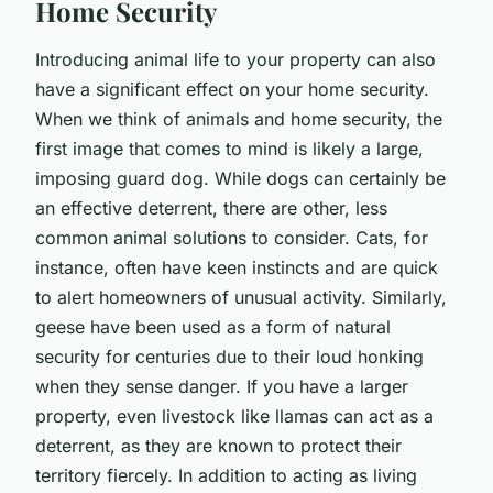
Home Security
Introducing animal life to your property can also
have a significant effect on your home security.
When we think of animals and home security, the
first image that comes to mind is likely a large,
imposing guard dog. While dogs can certainly be
an effective deterrent, there are other, less
common animal solutions to consider. Cats, for
instance, often have keen instincts and are quick
to alert homeowners of unusual activity. Similarly,
geese have been used as a form of natural
security for centuries due to their loud honking
when they sense danger. If you have a larger
property, even livestock like llamas can act as a
deterrent, as they are known to protect their
territory fiercely. In addition to acting as living