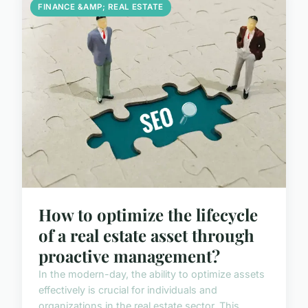
FINANCE &AMP; REAL ESTATE
How to optimize the lifecycle
of a real estate asset through
proactive management?
In the modern-day, the ability to optimize assets
effectively is crucial for individuals and
organizations in the real estate sector. This