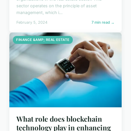
sector operates on the principle of asset
management, which i...
February 5, 2024
7 min read →
FINANCE &AMP; REAL ESTATE
What role does blockchain
technology play in enhancing