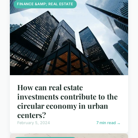
FINANCE &AMP; REAL ESTATE
How can real estate
investments contribute to the
circular economy in urban
centers?
February 5, 2024
7 min read →