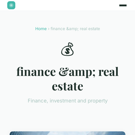
Home
› finance &amp; real estate
💰
finance &amp; real
estate
Finance, investment and property