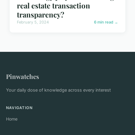
real estate transaction
transparency?
February 5, 2024
6 min read →
Pinwatches
Your daily dose of knowledge across every interest
NAVIGATION
Home